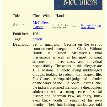
Title:
Clock Without Hands
McCullers,
Author:
⇤
⇥
The Heart Is a
(1 of 3 for
Carson
→
Lonely Hunter
author by title)
Published:
1961
Tags:
fiction
Description:
Set in small-town Georgia on the eve of
court-ordered integration, Clock Without
Hands is Carson McCullers’s final
masterpiece as well as her most poignant
statement on race, class, and individual
responsibility. The actors in this allegory are
J. T. Malone, a lonely, dying middle-aged
druggist looking to redeem his misspent life;
Fox Clane, a corrupt old judge and defender
of the ways of the Old South; Jester Clane,
the judge’s orphaned grandson, a directionless
adolescent with a strong sense of social
justice; and Sherman Pew, an angry, blue-
eyed black youth in search of his own
identity. Their interlocking stories are told