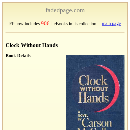
fadedpage.com
9061
main page
FP now includes
eBooks in its collection.
Clock Without Hands
Book Details