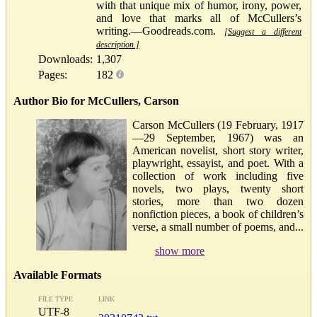
with that unique mix of humor, irony, power,
and love that marks all of McCullers’s
writing.—Goodreads.com.
[Suggest a different
description.]
Downloads:
1,307
Pages:
182
Author Bio for McCullers, Carson
Carson McCullers (19 February, 1917
—29 September, 1967) was an
American novelist, short story writer,
playwright, essayist, and poet. With a
collection of work including five
novels, two plays, twenty short
stories, more than two dozen
nonfiction pieces, a book of children’s
verse, a small number of poems, and...
show more
Available Formats
FILE TYPE
LINK
UTF-8