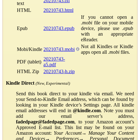
20210743.txt
text
HTML
20210743.html
If you cannot open a
.mobi
file on your mobile
Epub
20210743.epub
device, please use
.epub
with an appropriate
eReader.
Not all Kindles or Kindle
Mobi/Kindle
20210743.mobi
apps open all
.mobi
files.
20210743-
PDF (tablet)
a5.pdf
HTML Zip
20210743-h.zip
Kindle Direct
(New, Experimental)
Send this book direct to your kindle via email. We need
your Send-to-Kindle Email address, which can be found by
looking in your Kindle device’s Settings page. All kindle
email addresses will end in
@kindle.com
. Note you must
add our email server’s address,
fadedpage@fadedpage.com
, to your Amazon account’s
Approved E-mail list. This list may be found on your
Amazon account:
Your Account
→
Manage Your Content
and Devices
→
Preferences
→
Personal Document