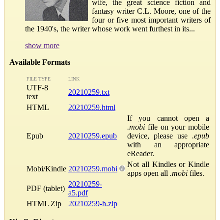
wife, the great science fiction and
fantasy writer C.L. Moore, one of the
four or five most important writers of
the 1940's, the writer whose work went furthest in its...
show more
Available Formats
FILE TYPE
LINK
UTF-8
20210259.txt
text
HTML
20210259.html
If you cannot open a
.mobi
file on your mobile
Epub
20210259.epub
device, please use
.epub
with an appropriate
eReader.
Not all Kindles or Kindle
Mobi/Kindle
20210259.mobi
apps open all
.mobi
files.
20210259-
PDF (tablet)
a5.pdf
HTML Zip
20210259-h.zip