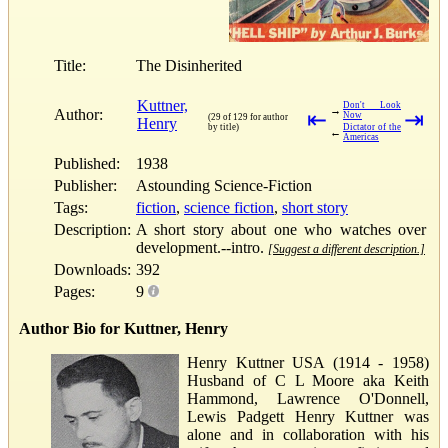
Title:
The Disinherited
Kuttner,
Don't Look
→
Author:
⇤
⇥
Now
(29 of 129 for author
Henry
by title)
Dictator of the
←
Americas
Published:
1938
Publisher:
Astounding Science-Fiction
Tags:
fiction
,
science fiction
,
short story
Description:
A short story about one who watches over
development.--intro.
[Suggest a different description.]
Downloads:
392
Pages:
9
Author Bio for Kuttner, Henry
Henry Kuttner USA (1914 - 1958)
Husband of C L Moore aka Keith
Hammond, Lawrence O'Donnell,
Lewis Padgett Henry Kuttner was
alone and in collaboration with his