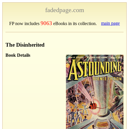
fadedpage.com
9063
main page
FP now includes
eBooks in its collection.
The Disinherited
Book Details