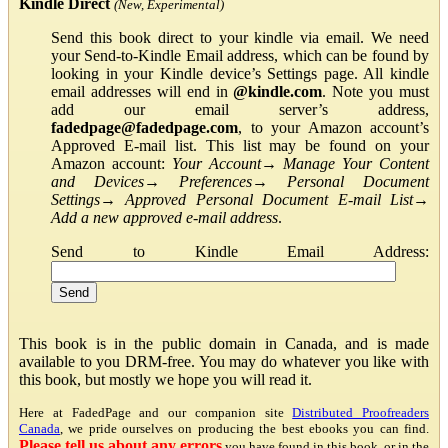
Kindle Direct
(New, Experimental)
Send this book direct to your kindle via email. We need
your Send-to-Kindle Email address, which can be found by
looking in your Kindle device’s Settings page. All kindle
email addresses will end in
@kindle.com
. Note you must
add our email server’s address,
fadedpage@fadedpage.com
, to your Amazon account’s
Approved E-mail list. This list may be found on your
Amazon account:
Your Account
→
Manage Your Content
and Devices
→
Preferences
→
Personal Document
Settings
→
Approved Personal Document E-mail List
→
Add a new approved e-mail address
.
Send to Kindle Email Address:
This book is in the public domain in Canada, and is made
available to you DRM-free. You may do whatever you like with
this book, but mostly we hope you will read it.
Here at FadedPage and our companion site
Distributed Proofreaders
Canada
, we pride ourselves on producing the best ebooks you can find.
Please tell us about any errors
you have found in this book, or in the