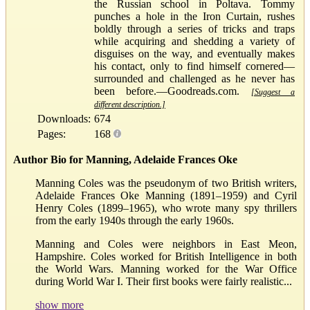
the Russian school in Poltava. Tommy
punches a hole in the Iron Curtain, rushes
boldly through a series of tricks and traps
while acquiring and shedding a variety of
disguises on the way, and eventually makes
his contact, only to find himself cornered—
surrounded and challenged as he never has
been before.—Goodreads.com.
[Suggest a
different description.]
Downloads:
674
Pages:
168
Author Bio for Manning, Adelaide Frances Oke
Manning Coles was the pseudonym of two British writers,
Adelaide Frances Oke Manning (1891–1959) and Cyril
Henry Coles (1899–1965), who wrote many spy thrillers
from the early 1940s through the early 1960s.
Manning and Coles were neighbors in East Meon,
Hampshire. Coles worked for British Intelligence in both
the World Wars. Manning worked for the War Office
during World War I. Their first books were fairly realistic...
show more