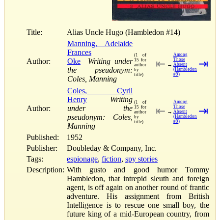
Title:
Alias Uncle Hugo (Hambledon #14)
Manning, Adelaide
Frances
Among
(1 of
Author:
Oke
Writing under
Those
15 for
⇤
⇥
→
Absent
author
the pseudonym:
(Hambledon
by
#9)
title)
Coles, Manning
Coles, Cyril
Henry
Writing
Among
(1 of
Author:
under the
Those
15 for
⇤
⇥
→
Absent
author
pseudonym: Coles,
(Hambledon
by
#9)
title)
Manning
Published:
1952
Publisher:
Doubleday & Company, Inc.
Tags:
espionage
,
fiction
,
spy stories
Description:
With gusto and good humor Tommy
Hambledon, that intrepid sleuth and foreign
agent, is off again on another round of frantic
adventure. His assignment from British
Intelligence is to rescue one small boy, the
future king of a mid-European country, from