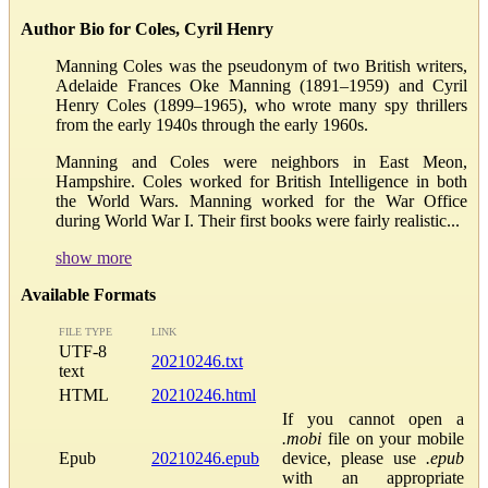
Author Bio for Coles, Cyril Henry
Manning Coles was the pseudonym of two British writers,
Adelaide Frances Oke Manning (1891–1959) and Cyril
Henry Coles (1899–1965), who wrote many spy thrillers
from the early 1940s through the early 1960s.
Manning and Coles were neighbors in East Meon,
Hampshire. Coles worked for British Intelligence in both
the World Wars. Manning worked for the War Office
during World War I. Their first books were fairly realistic...
show more
Available Formats
FILE TYPE
LINK
UTF-8
20210246.txt
text
HTML
20210246.html
If you cannot open a
.mobi
file on your mobile
Epub
20210246.epub
device, please use
.epub
with an appropriate