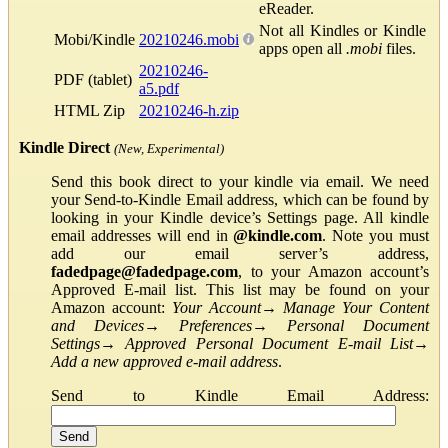
eReader.
Not all Kindles or Kindle
Mobi/Kindle
20210246.mobi
apps open all
.mobi
files.
20210246-
PDF (tablet)
a5.pdf
HTML Zip
20210246-h.zip
Kindle Direct
(New, Experimental)
Send this book direct to your kindle via email. We need
your Send-to-Kindle Email address, which can be found by
looking in your Kindle device’s Settings page. All kindle
email addresses will end in
@kindle.com
. Note you must
add our email server’s address,
fadedpage@fadedpage.com
, to your Amazon account’s
Approved E-mail list. This list may be found on your
Amazon account:
Your Account
→
Manage Your Content
and Devices
→
Preferences
→
Personal Document
Settings
→
Approved Personal Document E-mail List
→
Add a new approved e-mail address
.
Send to Kindle Email Address: