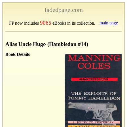
fadedpage.com
9065
main page
FP now includes
eBooks in its collection.
Alias Uncle Hugo (Hambledon #14)
Book Details