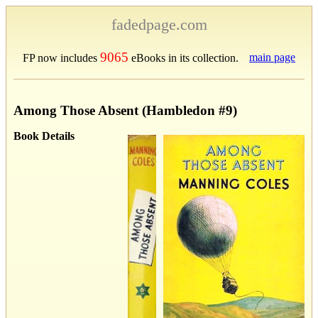
fadedpage.com
9065
main page
FP now includes
eBooks in its collection.
Among Those Absent (Hambledon #9)
Book Details