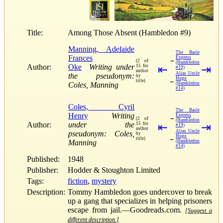
Title:
Among Those Absent (Hambledon #9)
Manning, Adelaide
The Basle
Frances
Express
→
(2 of
(Hambledon
Author:
Oke
Writing under
15 for
⇤
⇥
#19)
author
Alias Uncle
the pseudonym:
by
Hugo
←
title)
Coles, Manning
(Hambledon
#14)
Coles, Cyril
The Basle
Henry
Writing
Express
→
(2 of
(Hambledon
Author:
under the
15 for
⇤
⇥
#19)
author
Alias Uncle
pseudonym: Coles,
by
Hugo
←
title)
Manning
(Hambledon
#14)
Published:
1948
Publisher:
Hodder & Stoughton Limited
Tags:
fiction
,
mystery
Description:
Tommy Hambledon goes undercover to break
up a gang that specializes in helping prisoners
escape from jail.—Goodreads.com.
[Suggest a
different description.]