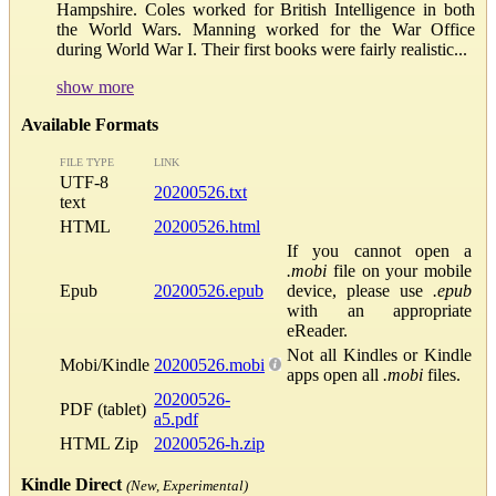
Hampshire. Coles worked for British Intelligence in both
the World Wars. Manning worked for the War Office
during World War I. Their first books were fairly realistic...
show more
Available Formats
FILE TYPE
LINK
UTF-8
20200526.txt
text
HTML
20200526.html
If you cannot open a
.mobi
file on your mobile
Epub
20200526.epub
device, please use
.epub
with an appropriate
eReader.
Not all Kindles or Kindle
Mobi/Kindle
20200526.mobi
apps open all
.mobi
files.
20200526-
PDF (tablet)
a5.pdf
HTML Zip
20200526-h.zip
Kindle Direct
(New, Experimental)