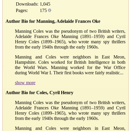
Downloads:
1,045
Pages:
175
Author Bio for Manning, Adelaide Frances Oke
Manning Coles was the pseudonym of two British writers,
Adelaide Frances Oke Manning (1891–1959) and Cyril
Henry Coles (1899–1965), who wrote many spy thrillers
from the early 1940s through the early 1960s.
Manning and Coles were neighbors in East Meon,
Hampshire. Coles worked for British Intelligence in both
the World Wars. Manning worked for the War Office
during World War I. Their first books were fairly realistic...
show more
Author Bio for Coles, Cyril Henry
Manning Coles was the pseudonym of two British writers,
Adelaide Frances Oke Manning (1891–1959) and Cyril
Henry Coles (1899–1965), who wrote many spy thrillers
from the early 1940s through the early 1960s.
Manning and Coles were neighbors in East Meon,