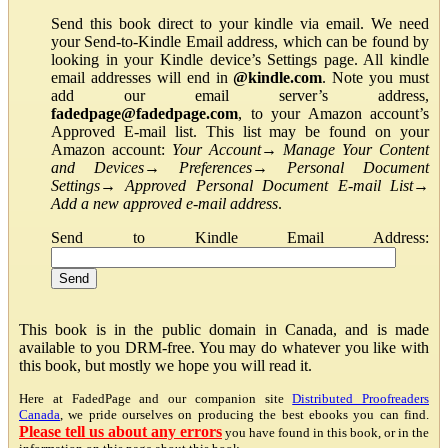
Send this book direct to your kindle via email. We need
your Send-to-Kindle Email address, which can be found by
looking in your Kindle device’s Settings page. All kindle
email addresses will end in
@kindle.com
. Note you must
add our email server’s address,
fadedpage@fadedpage.com
, to your Amazon account’s
Approved E-mail list. This list may be found on your
Amazon account:
Your Account
→
Manage Your Content
and Devices
→
Preferences
→
Personal Document
Settings
→
Approved Personal Document E-mail List
→
Add a new approved e-mail address
.
Send to Kindle Email Address:
This book is in the public domain in Canada, and is made
available to you DRM-free. You may do whatever you like with
this book, but mostly we hope you will read it.
Here at FadedPage and our companion site
Distributed Proofreaders
Canada
, we pride ourselves on producing the best ebooks you can find.
Please tell us about any errors
you have found in this book, or in the