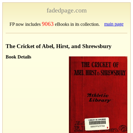
fadedpage.com
9063
main page
FP now includes
eBooks in its collection.
The Cricket of Abel, Hirst, and Shrewsbury
Book Details