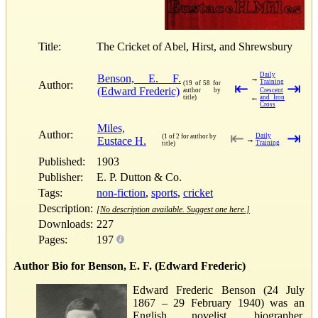
Title:
The Cricket of Abel, Hirst, and Shrewsbury
Daily
Benson, E. F.
→
Training
Author:
(19 of 58 for
⇤
⇥
(Edward Frederic)
author by
Crescent
←
title)
and Iron
Cross
Miles,
Author:
⇤
⇥
Daily
(1 of 2 for author by
Eustace H.
→
Training
title)
Published:
1903
Publisher:
E. P. Dutton & Co.
Tags:
non-fiction
,
sports
,
cricket
Description:
[No description available. Suggest one here.]
Downloads:
227
Pages:
197
Author Bio for Benson, E. F. (Edward Frederic)
Edward Frederic Benson (24 July
1867 – 29 February 1940) was an
English novelist, biographer,