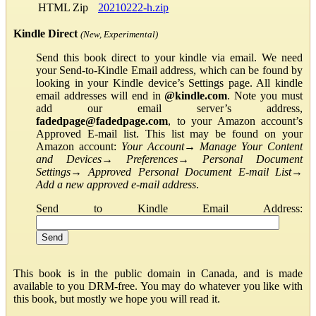
HTML Zip
20210222-h.zip
Kindle Direct
(New, Experimental)
Send this book direct to your kindle via email. We need
your Send-to-Kindle Email address, which can be found by
looking in your Kindle device’s Settings page. All kindle
email addresses will end in
@kindle.com
. Note you must
add our email server’s address,
fadedpage@fadedpage.com
, to your Amazon account’s
Approved E-mail list. This list may be found on your
Amazon account:
Your Account
→
Manage Your Content
and Devices
→
Preferences
→
Personal Document
Settings
→
Approved Personal Document E-mail List
→
Add a new approved e-mail address
.
Send to Kindle Email Address:
This book is in the public domain in Canada, and is made
available to you DRM-free. You may do whatever you like with
this book, but mostly we hope you will read it.