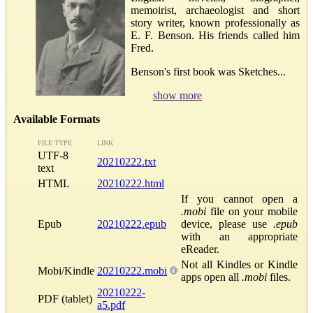
memoirist, archaeologist and short
story writer, known professionally as
E. F. Benson. His friends called him
Fred.
Benson's first book was Sketches...
show more
Available Formats
FILE TYPE
LINK
UTF-8
20210222.txt
text
HTML
20210222.html
If you cannot open a
.mobi
file on your mobile
Epub
20210222.epub
device, please use
.epub
with an appropriate
eReader.
Not all Kindles or Kindle
Mobi/Kindle
20210222.mobi
apps open all
.mobi
files.
20210222-
PDF (tablet)
a5.pdf