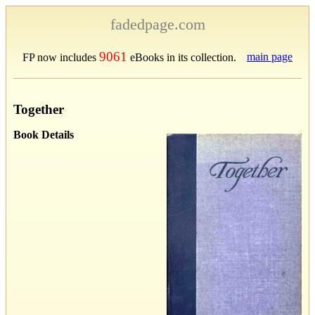
fadedpage.com
9061
main page
FP now includes
eBooks in its collection.
Together
Book Details