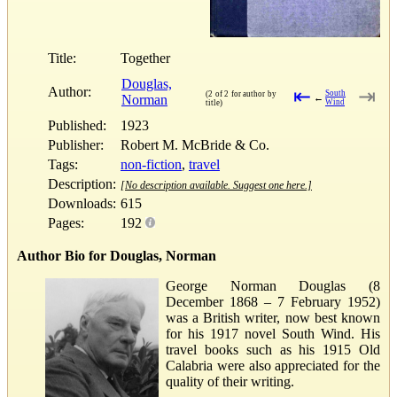
Title:
Together
Douglas,
Author:
⇤
⇥
South
(2 of 2 for author by
Norman
←
Wind
title)
Published:
1923
Publisher:
Robert M. McBride & Co.
Tags:
non-fiction
,
travel
Description:
[No description available. Suggest one here.]
Downloads:
615
Pages:
192
Author Bio for Douglas, Norman
George Norman Douglas (8
December 1868 – 7 February 1952)
was a British writer, now best known
for his 1917 novel South Wind. His
travel books such as his 1915 Old
Calabria were also appreciated for the
quality of their writing.