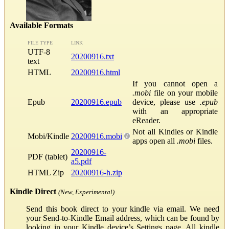
Available Formats
FILE TYPE
LINK
UTF-8
20200916.txt
text
HTML
20200916.html
If you cannot open a
.mobi
file on your mobile
Epub
20200916.epub
device, please use
.epub
with an appropriate
eReader.
Not all Kindles or Kindle
Mobi/Kindle
20200916.mobi
apps open all
.mobi
files.
20200916-
PDF (tablet)
a5.pdf
HTML Zip
20200916-h.zip
Kindle Direct
(New, Experimental)
Send this book direct to your kindle via email. We need
your Send-to-Kindle Email address, which can be found by
looking in your Kindle device’s Settings page. All kindle