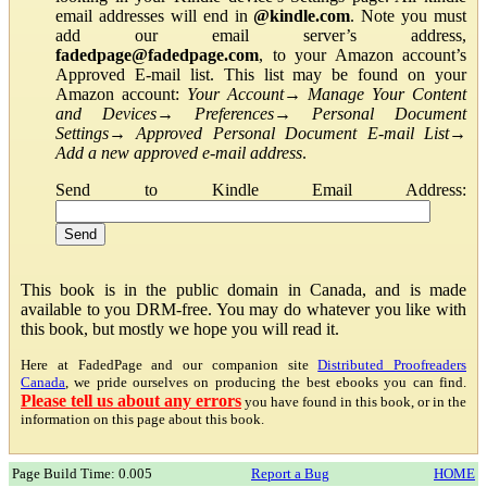
email addresses will end in
@kindle.com
. Note you must
add our email server’s address,
fadedpage@fadedpage.com
, to your Amazon account’s
Approved E-mail list. This list may be found on your
Amazon account:
Your Account
→
Manage Your Content
and Devices
→
Preferences
→
Personal Document
Settings
→
Approved Personal Document E-mail List
→
Add a new approved e-mail address
.
Send to Kindle Email Address:
This book is in the public domain in Canada, and is made
available to you DRM-free. You may do whatever you like with
this book, but mostly we hope you will read it.
Here at FadedPage and our companion site
Distributed Proofreaders
Canada
, we pride ourselves on producing the best ebooks you can find.
Please tell us about any errors
you have found in this book, or in the
information on this page about this book.
Page Build Time: 0.005
Report a Bug
HOME