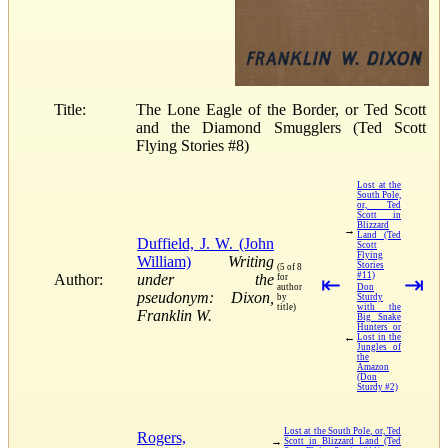
Title:
The Lone Eagle of the Border, or Ted Scott
and the Diamond Smugglers (Ted Scott
Flying Stories #8)
Lost at the
South Pole,
or, Ted
Scott in
Blizzard
→
Land (Ted
Duffield, J. W. (John
Scott
Flying
William)
Writing
Stories
(5 of 8
#11)
Author:
under the
for
⇤
⇥
author
Don
pseudonym: Dixon,
by
Sturdy
title)
with the
Franklin W.
Big Snake
Hunters or
←
Lost in the
Jungles of
the
Amazon
(Don
Sturdy #2)
Lost at the South Pole, or, Ted
Rogers,
→
Scott in Blizzard Land (Ted