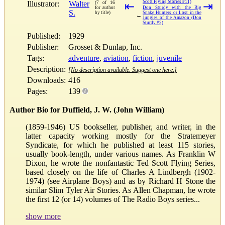
Scott Flying Stories #11)
Illustrator:
Walter
(7 of 16
⇤
⇥
for author
Don Sturdy with the Big
S.
by title)
Snake Hunters or Lost in the
←
Jungles of the Amazon (Don
Sturdy #2)
Published:
1929
Publisher:
Grosset & Dunlap, Inc.
Tags:
adventure
,
aviation
,
fiction
,
juvenile
Description:
[No description available. Suggest one here.]
Downloads:
416
Pages:
139
Author Bio for Duffield, J. W. (John William)
(1859-1946) US bookseller, publisher, and writer, in the
latter capacity working mostly for the Stratemeyer
Syndicate, for which he published at least 115 stories,
usually book-length, under various names. As Franklin W
Dixon, he wrote the nonfantastic Ted Scott Flying Series,
based closely on the life of Charles A Lindbergh (1902-
1974) (see Airplane Boys) and as by Richard H Stone the
similar Slim Tyler Air Stories. As Allen Chapman, he wrote
the first 12 (or 14) volumes of The Radio Boys series...
show more