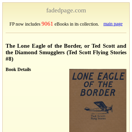
fadedpage.com
9061
main page
FP now includes
eBooks in its collection.
The Lone Eagle of the Border, or Ted Scott and
the Diamond Smugglers (Ted Scott Flying Stories
#8)
Book Details