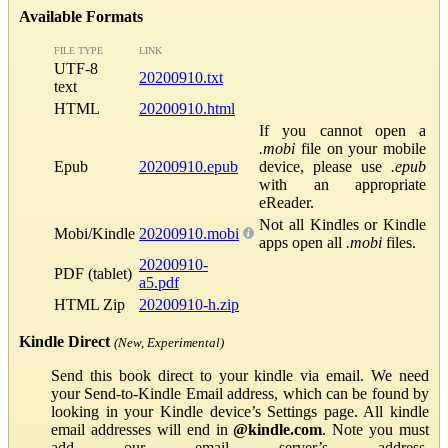
Available Formats
FILE TYPE
LINK
UTF-8
20200910.txt
text
HTML
20200910.html
If you cannot open a
.mobi
file on your mobile
Epub
20200910.epub
device, please use
.epub
with an appropriate
eReader.
Not all Kindles or Kindle
Mobi/Kindle
20200910.mobi
apps open all
.mobi
files.
20200910-
PDF (tablet)
a5.pdf
HTML Zip
20200910-h.zip
Kindle Direct
(New, Experimental)
Send this book direct to your kindle via email. We need
your Send-to-Kindle Email address, which can be found by
looking in your Kindle device’s Settings page. All kindle
email addresses will end in
@kindle.com
. Note you must
add our email server’s address,