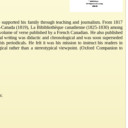
e supported his family through teaching and journalism. From 1817
as-Canada (1819), La Bibibliothèque canadienne (1825-1830) among
st volume of verse published by a French Canadian. He also published
cal writing was didactic and chronological and was soon superseded
 periodicals. He felt it was his mission to instruct his readers in
gical rather than a stereotypical viewpoint. (Oxford Companion to
r.