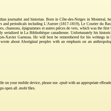
an journalist and historian. Born in Côte-des-Neiges in Montreal, h
rs and periodicals including L'Aurore (1817-1819), Le Courier du B
ires, chansons, épigrammes et autres pièces de vers, which was the fir
y serialized in La Bibliothèque canadienne. Unfortunately his histori
ois-Xavier Garneau. He will best be remembered for his writings in his
so wrote about Aboriginal peoples with an emphasis on an anthropolo
ile on your mobile device, please use
.epub
with an appropriate eReade
pps open all
.mobi
files.