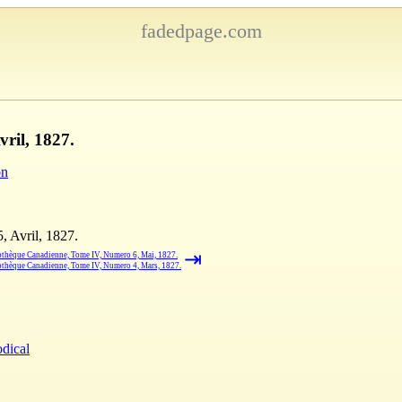
fadedpage.com
ril, 1827.
on
 Avril, 1827.
⇥
othèque Canadienne, Tome IV, Numero 6, Mai, 1827.
othèque Canadienne, Tome IV, Numero 4, Mars, 1827.
odical