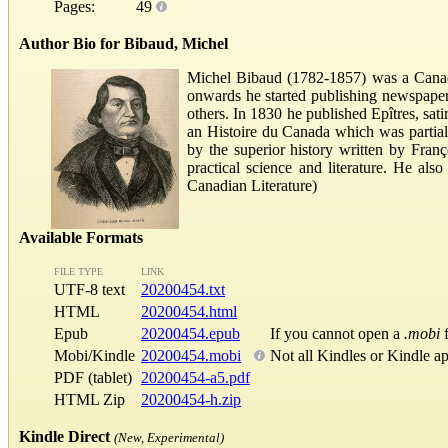
Pages:
49
Author Bio for Bibaud, Michel
Michel Bibaud (1782-1857) was a Canadi
onwards he started publishing newspape
others. In 1830 he published Epîtres, sat
an Histoire du Canada which was partiall
by the superior history written by Franç
practical science and literature. He al
Canadian Literature)
Available Formats
FILE TYPE
LINK
UTF-8 text
20200454.txt
HTML
20200454.html
Epub
20200454.epub
If you cannot open a
.mobi
f
Mobi/Kindle
20200454.mobi
Not all Kindles or Kindle a
PDF (tablet)
20200454-a5.pdf
HTML Zip
20200454-h.zip
Kindle Direct
(New, Experimental)