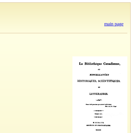
main page