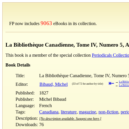
9063
FP now includes
eBooks in its collection.
La Bibliothèque Canadienne, Tome IV, Numero 5, Av
This book is a member of the special collection
Periodicals Collecti
Book Details
Title:
La Bibliothèque Canadienne, Tome IV, Numero 5,
⇤
→
La Bibli
Editor:
Bibaud, Michel
(33 of 72 for author by title)
←
La Bibli
Published:
1827
Publisher:
Michel Bibaud
Language:
French
Tags:
Canadiana
,
literature
,
magazine
,
non-fiction
,
peri
Description:
[No description available. Suggest one here.]
Downloads:
76