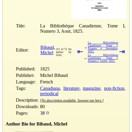
Title:
La Bibliothèque Canadienne, Tome I,
Numero 3, Aout, 1825.
La Bibliothèque
Canadienne, Tome I,
Bibaud,
→
Numero 4, Septembre,
Editor:
(13 of 72 for
⇤
⇥
Michel
1825.
author by
title)
La Bibliothèque
←
Canadienne, Tome I,
Numero 2, Juillet, 1825.
Published:
1825
Publisher:
Michel Bibaud
Language:
French
Tags:
Canadiana
,
literature
,
magazine
,
non-fiction
,
periodical
Description:
[No description available. Suggest one here.]
Downloads:
80
Pages:
38
Author Bio for Bibaud, Michel