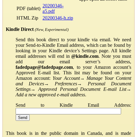
20200346-
PDF (tablet)
a5.pdf
HTML Zip
20200346-h.zip
Kindle Direct
(New, Experimental)
Send this book direct to your kindle via email. We need
your Send-to-Kindle Email address, which can be found by
looking in your Kindle device’s Settings page. All kindle
email addresses will end in
@kindle.com
. Note you must
add our email server’s address,
fadedpage@fadedpage.com
, to your Amazon account’s
Approved E-mail list. This list may be found on your
Amazon account:
Your Account
→
Manage Your Content
and Devices
→
Preferences
→
Personal Document
Settings
→
Approved Personal Document E-mail List
→
Add a new approved e-mail address
.
Send to Kindle Email Address:
This book is in the public domain in Canada, and is made