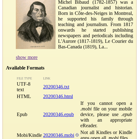
Michel Bibaud (1782-1857) was a
Canadian journalist and historian.
Born in Côte-des-Neiges in Montreal,
he supported his family through
teaching and journalism. From 1817
onwards he started publishing
newspapers and periodicals including
L'Aurore (1817-1819), Le Courier du
Bas-Canada (1819), La...
show more
Available Formats
FILE TYPE
LINK
UTF-8
20200346.txt
text
HTML
20200346.html
If you cannot open a
.mobi
file on your mobile
Epub
20200346.epub
device, please use
.epub
with an appropriate
eReader.
Not all Kindles or Kindle
Mobi/Kindle
20200346.mobi
apps open all
.mobi
files.