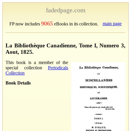
fadedpage.com
9065
main page
FP now includes
eBooks in its collection.
La Bibliothèque Canadienne, Tome I, Numero 3,
Aout, 1825.
This book is a member of the
special collection
Periodicals
Collection
Book Details