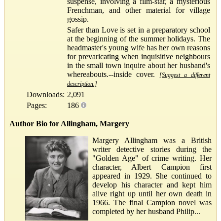
suspense, involving a film-star, a mysterious
Frenchman, and other material for village
gossip.
Safer than Love is set in a preparatory school
at the beginning of the summer holidays. The
headmaster's young wife has her own reasons
for prevaricating when inquisitive neighbours
in the small town inquire about her husband's
whereabouts.--inside cover.
[Suggest a different
description.]
Downloads:
2,091
Pages:
186
Author Bio for Allingham, Margery
Margery Allingham was a British
writer detective stories during the
"Golden Age" of crime writing. Her
character, Albert Campion first
appeared in 1929. She continued to
develop his character and kept him
alive right up until her own death in
1966. The final Campion novel was
completed by her husband Philip...