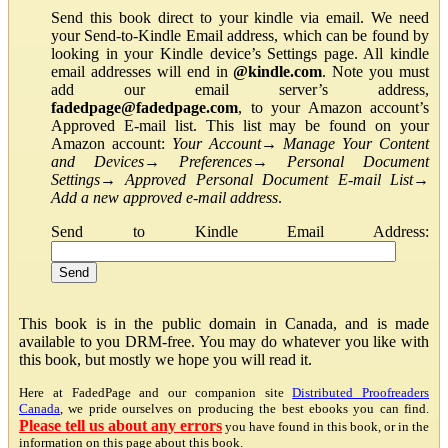
Send this book direct to your kindle via email. We need
your Send-to-Kindle Email address, which can be found by
looking in your Kindle device’s Settings page. All kindle
email addresses will end in
@kindle.com
. Note you must
add our email server’s address,
fadedpage@fadedpage.com
, to your Amazon account’s
Approved E-mail list. This list may be found on your
Amazon account:
Your Account
→
Manage Your Content
and Devices
→
Preferences
→
Personal Document
Settings
→
Approved Personal Document E-mail List
→
Add a new approved e-mail address
.
Send to Kindle Email Address:
This book is in the public domain in Canada, and is made
available to you DRM-free. You may do whatever you like with
this book, but mostly we hope you will read it.
Here at FadedPage and our companion site
Distributed Proofreaders
Canada
, we pride ourselves on producing the best ebooks you can find.
Please tell us about any errors
you have found in this book, or in the
information on this page about this book.