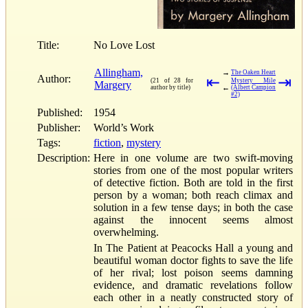
Title:
No Love Lost
Allingham,
→
The Oaken Heart
Author:
⇤
⇥
(21 of 28 for
Mystery Mile
Margery
←
author by title)
(Albert Campion
#2)
Published:
1954
Publisher:
World’s Work
Tags:
fiction
,
mystery
Description:
Here in one volume are two swift-moving
stories from one of the most popular writers
of detective fiction. Both are told in the first
person by a woman; both reach climax and
solution in a few tense days; in both the case
against the innocent seems almost
overwhelming.
In The Patient at Peacocks Hall a young and
beautiful woman doctor fights to save the life
of her rival; lost poison seems damning
evidence, and dramatic revelations follow
each other in a neatly constructed story of