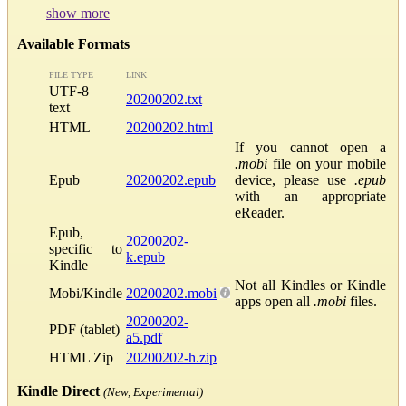
show more
Available Formats
FILE TYPE
LINK
UTF-8
20200202.txt
text
HTML
20200202.html
If you cannot open a
.mobi
file on your mobile
Epub
20200202.epub
device, please use
.epub
with an appropriate
eReader.
Epub,
20200202-
specific to
k.epub
Kindle
Not all Kindles or Kindle
Mobi/Kindle
20200202.mobi
apps open all
.mobi
files.
20200202-
PDF (tablet)
a5.pdf
HTML Zip
20200202-h.zip
Kindle Direct
(New, Experimental)