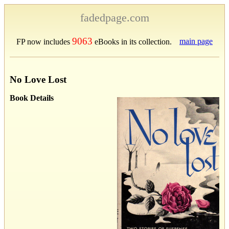
fadedpage.com
9063
main page
FP now includes
eBooks in its collection.
No Love Lost
Book Details