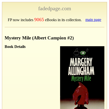
fadedpage.com
9065
main page
FP now includes
eBooks in its collection.
Mystery Mile (Albert Campion #2)
Book Details