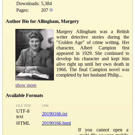
Downloads:
5,384
Pages:
207
Author Bio for Allingham, Margery
Margery Allingham was a British
writer detective stories during the
"Golden Age" of crime writing. Her
character, Albert Campion first
appeared in 1929. She continued to
develop his character and kept him
alive right up until her own death in
1966. The final Campion novel was
completed by her husband Philip...
show more
Available Formats
FILE TYPE
LINK
UTF-8
20190166.txt
text
HTML
20190166.html
If you cannot open a