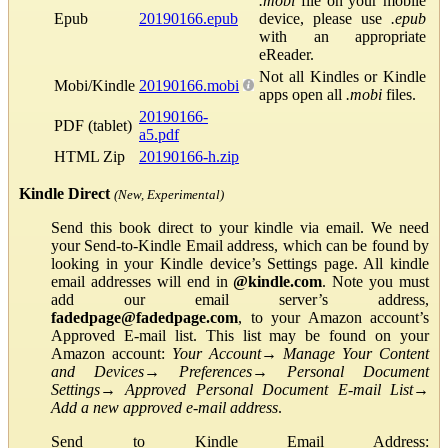
.mobi
file on your mobile
Epub
20190166.epub
device, please use
.epub
with an appropriate
eReader.
Not all Kindles or Kindle
Mobi/Kindle
20190166.mobi
apps open all
.mobi
files.
20190166-
PDF (tablet)
a5.pdf
HTML Zip
20190166-h.zip
Kindle Direct
(New, Experimental)
Send this book direct to your kindle via email. We need
your Send-to-Kindle Email address, which can be found by
looking in your Kindle device’s Settings page. All kindle
email addresses will end in
@kindle.com
. Note you must
add our email server’s address,
fadedpage@fadedpage.com
, to your Amazon account’s
Approved E-mail list. This list may be found on your
Amazon account:
Your Account
→
Manage Your Content
and Devices
→
Preferences
→
Personal Document
Settings
→
Approved Personal Document E-mail List
→
Add a new approved e-mail address
.
Send to Kindle Email Address: