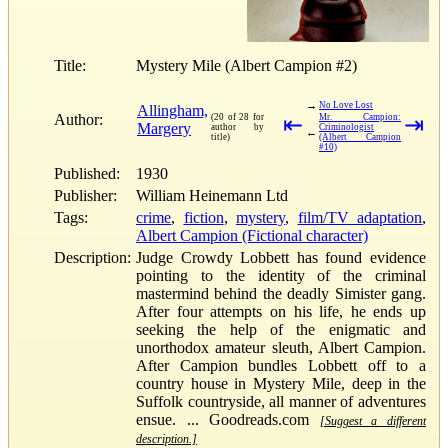
Title:
Mystery Mile (Albert Campion #2)
→
No Love Lost
Allingham,
Author:
(20 of 28 for
⇤
Mr. Campion:
⇥
Margery
author by
Criminologist
←
title)
(Albert Campion
#10)
Published:
1930
Publisher:
William Heinemann Ltd
Tags:
crime
,
fiction
,
mystery
,
film/TV adaptation
,
Albert Campion (Fictional character)
Description:
Judge Crowdy Lobbett has found evidence
pointing to the identity of the criminal
mastermind behind the deadly Simister gang.
After four attempts on his life, he ends up
seeking the help of the enigmatic and
unorthodox amateur sleuth, Albert Campion.
After Campion bundles Lobbett off to a
country house in Mystery Mile, deep in the
Suffolk countryside, all manner of adventures
ensue. ... Goodreads.com
[Suggest a different
description.]