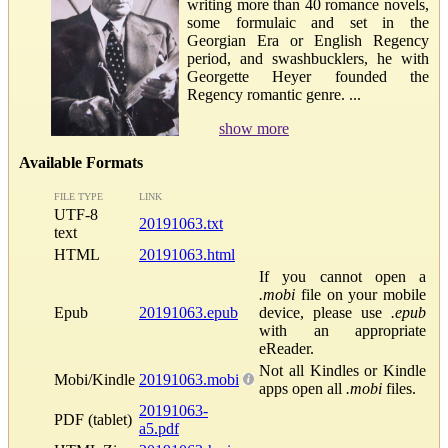
writing more than 40 romance novels,
some formulaic and set in the
Georgian Era or English Regency
period, and swashbucklers, he with
Georgette Heyer founded the
Regency romantic genre. ...
show more
Available Formats
FILE TYPE
LINK
UTF-8
20191063.txt
text
HTML
20191063.html
If you cannot open a
.mobi
file on your mobile
Epub
20191063.epub
device, please use
.epub
with an appropriate
eReader.
Not all Kindles or Kindle
Mobi/Kindle
20191063.mobi
apps open all
.mobi
files.
20191063-
PDF (tablet)
a5.pdf