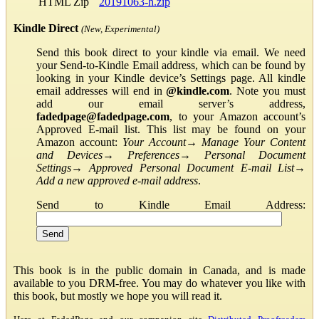
HTML Zip
20191063-h.zip
Kindle Direct
(New, Experimental)
Send this book direct to your kindle via email. We need
your Send-to-Kindle Email address, which can be found by
looking in your Kindle device’s Settings page. All kindle
email addresses will end in
@kindle.com
. Note you must
add our email server’s address,
fadedpage@fadedpage.com
, to your Amazon account’s
Approved E-mail list. This list may be found on your
Amazon account:
Your Account
→
Manage Your Content
and Devices
→
Preferences
→
Personal Document
Settings
→
Approved Personal Document E-mail List
→
Add a new approved e-mail address
.
Send to Kindle Email Address:
This book is in the public domain in Canada, and is made
available to you DRM-free. You may do whatever you like with
this book, but mostly we hope you will read it.