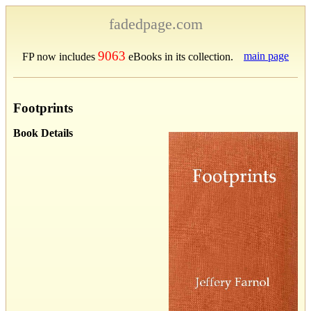
fadedpage.com
9063
main page
FP now includes
eBooks in its collection.
Footprints
Book Details