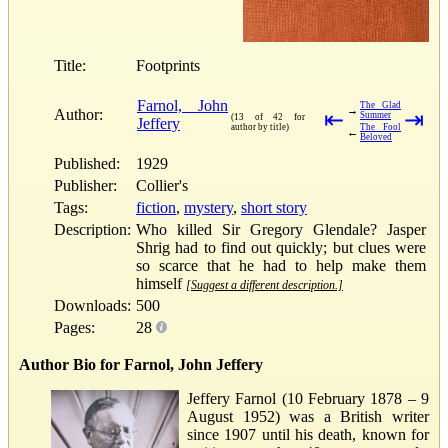
Title:
Footprints
Farnol, John
The Glad
→
Author:
⇤
⇥
Summer
(13 of 42 for
Jeffery
author by title)
The Fool
←
Beloved
Published:
1929
Publisher:
Collier's
Tags:
fiction
,
mystery
,
short story
Description:
Who killed Sir Gregory Glendale? Jasper
Shrig had to find out quickly; but clues were
so scarce that he had to help make them
himself
[Suggest a different description.]
Downloads:
500
Pages:
28
Author Bio for Farnol, John Jeffery
Jeffery Farnol (10 February 1878 – 9
August 1952) was a British writer
since 1907 until his death, known for