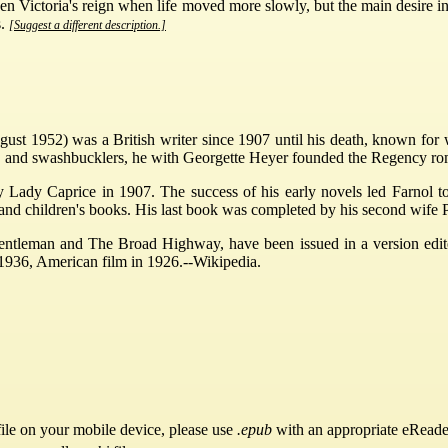
n Victoria's reign when life moved more slowly, but the main desire in 
s.
[Suggest a different description.]
ust 1952) was a British writer since 1907 until his death, known for 
, and swashbucklers, he with Georgette Heyer founded the Regency ro
y Lady Caprice in 1907. The success of his early novels led Farnol 
and children's books. His last book was completed by his second wife P
entleman and The Broad Highway, have been issued in a version edi
 1936, American film in 1926.--Wikipedia.
ile on your mobile device, please use
.epub
with an appropriate eReade