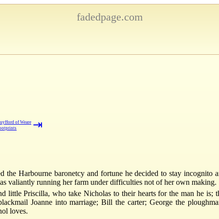
fadedpage.com
⇥
uyfford of Weare
ootprints
 the Harbourne baronetcy and fortune he decided to stay incognito a
 valiantly running her farm under difficulties not of her own making.
little Priscilla, who take Nicholas to their hearts for the man he is;
 blackmail Joanne into marriage; Bill the carter; George the plough
nol loves.