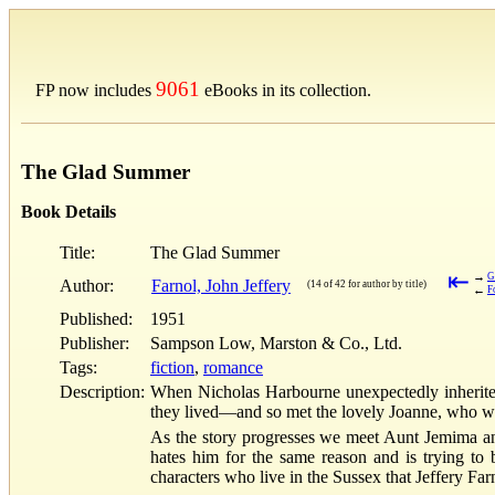
9061
FP now includes
eBooks in its collection.
The Glad Summer
Book Details
Title:
The Glad Summer
⇤
→
G
Author:
Farnol, John Jeffery
(14 of 42 for author by title)
←
F
Published:
1951
Publisher:
Sampson Low, Marston & Co., Ltd.
Tags:
fiction
,
romance
Description:
When Nicholas Harbourne unexpectedly inherited
they lived—and so met the lovely Joanne, who was
As the story progresses we meet Aunt Jemima and 
hates him for the same reason and is trying to
characters who live in the Sussex that Jeffery Far