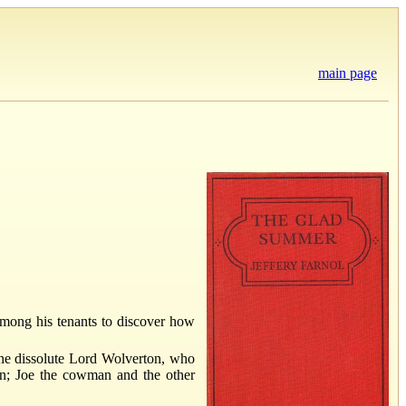
main page
mong his tenants to discover how
 the dissolute Lord Wolverton, who
man; Joe the cowman and the other