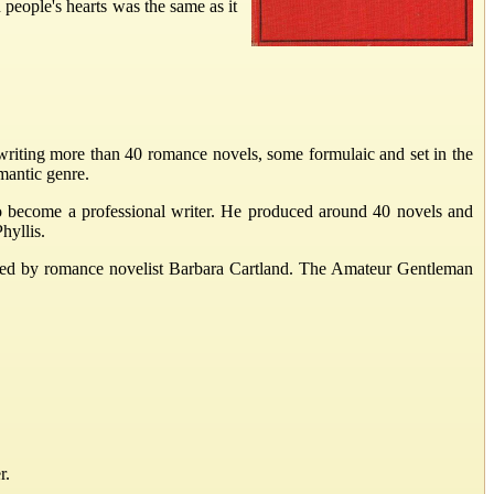
people's hearts was the same as it
writing more than 40 romance novels, some formulaic and set in the
mantic genre.
to become a professional writer. He produced around 40 novels and
hyllis.
ted by romance novelist Barbara Cartland. The Amateur Gentleman
r.