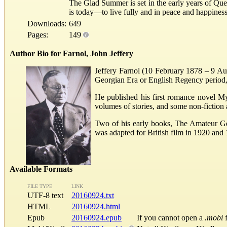
The Glad Summer is set in the early years of Quee
is today—to live fully and in peace and happines
Downloads:
649
Pages:
149
Author Bio for Farnol, John Jeffery
Jeffery Farnol (10 February 1878 – 9 Aug
Georgian Era or English Regency period
He published his first romance novel M
volumes of stories, and some non-fiction 
Two of his early books, The Amateur G
was adapted for British film in 1920 and
Available Formats
FILE TYPE
LINK
UTF-8 text
20160924.txt
HTML
20160924.html
Epub
20160924.epub
If you cannot open a
.mobi
f