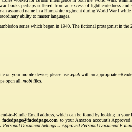
oles worked for British Intelligence in both the World Wars. Mannin
stwar books perhaps suffered from an excess of lightheartedness and 
r an assumed name in a Hampshire regiment during World War I while st
raordinary ability to master languages.
ambledon series which began in 1940. The fictional protagonist in t
ile on your mobile device, please use
.epub
with an appropriate eReade
pps open all
.mobi
files.
Send-to-Kindle Email address, which can be found by looking in your Ki
s,
fadedpage@fadedpage.com
, to your Amazon account’s Approved 
→
Personal Document Settings
→
Approved Personal Document E-mail 