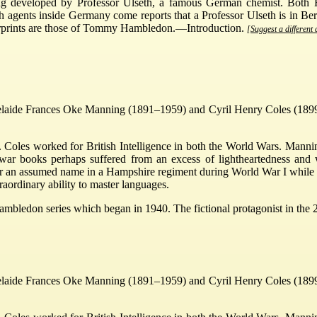
eing developed by Professor Ulseth, a famous German chemist. Both
h agents inside Germany come reports that a Professor Ulseth is in Ber
gerprints are those of Tommy Hambledon.—Introduction.
[Suggest a different 
elaide Frances Oke Manning (1891–1959) and Cyril Henry Coles (1899–
oles worked for British Intelligence in both the World Wars. Mannin
stwar books perhaps suffered from an excess of lightheartedness and 
r an assumed name in a Hampshire regiment during World War I while st
raordinary ability to master languages.
ambledon series which began in 1940. The fictional protagonist in t
elaide Frances Oke Manning (1891–1959) and Cyril Henry Coles (1899–