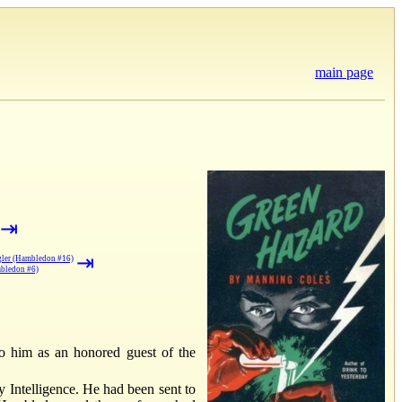
main page
⇥
⇥
ggler (Hambledon #16)
mbledon #6)
to him as an honored guest of the
 Intelligence. He had been sent to