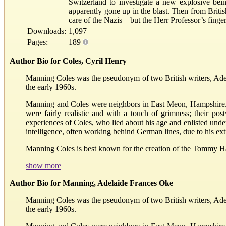
Switzerland to investigate a new explosive b
apparently gone up in the blast. Then from Britis
care of the Nazis—but the Herr Professor’s fin
Downloads:
1,097
Pages:
189
Author Bio for Coles, Cyril Henry
Manning Coles was the pseudonym of two British writers, Ad
the early 1960s.
Manning and Coles were neighbors in East Meon, Hampshire. C
were fairly realistic and with a touch of grimness; their po
experiences of Coles, who lied about his age and enlisted unde
intelligence, often working behind German lines, due to his ext
Manning Coles is best known for the creation of the Tommy H
show more
Author Bio for Manning, Adelaide Frances Oke
Manning Coles was the pseudonym of two British writers, Ad
the early 1960s.