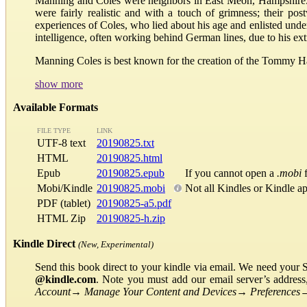
Manning and Coles were neighbors in East Meon, Hampshire. C
were fairly realistic and with a touch of grimness; their po
experiences of Coles, who lied about his age and enlisted unde
intelligence, often working behind German lines, due to his ext
Manning Coles is best known for the creation of the Tommy H
show more
Available Formats
FILE TYPE
LINK
UTF-8 text
20190825.txt
HTML
20190825.html
Epub
20190825.epub
If you cannot open a
.mobi
f
Mobi/Kindle
20190825.mobi
Not all Kindles or Kindle a
PDF (tablet)
20190825-a5.pdf
HTML Zip
20190825-h.zip
Kindle Direct
(New, Experimental)
Send this book direct to your kindle via email. We need your 
@kindle.com
. Note you must add our email server’s addres
Account
→
Manage Your Content and Devices
→
Preferences