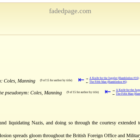
fadedpage.com
⇤
→
A Knife for the Juggler (Hambledon #16)
m: Coles, Manning
(9 of 15 for author by title)
←
The Fifth Man (Hambledon #6)
⇤
→
A Knife for the Ju
the pseudonym: Coles, Manning
(9 of 15 for author by title)
←
The Fifth Man (Ha
and liquidating Nazis, and doing so through the courtesy extended 
osion spreads gloom throughout the British Foreign Office and Military