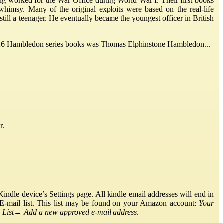
g worked for the War Office during World War I. Their first books
whimsy. Many of the original exploits were based on the real-life
ill a teenager. He eventually became the youngest officer in British
he 26 Hambledon series books was Thomas Elphinstone Hambledon...
r.
ndle device’s Settings page. All kindle email addresses will end in
E-mail list. This list may be found on your Amazon account:
Your
List
→
Add a new approved e-mail address
.