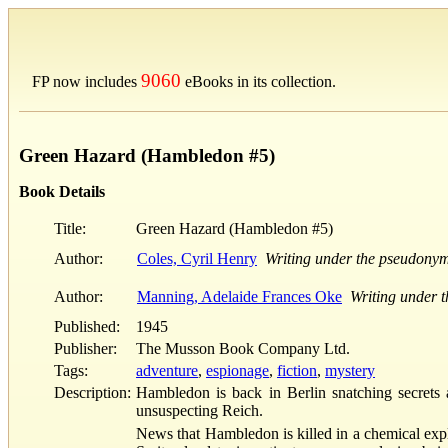
9060
FP now includes
eBooks in its collection.
Green Hazard (Hambledon #5)
Book Details
Title:
Green Hazard (Hambledon #5)
Author:
Coles, Cyril Henry
Writing under the pseudony
Author:
Manning, Adelaide Frances Oke
Writing under 
Published:
1945
Publisher:
The Musson Book Company Ltd.
Tags:
adventure
,
espionage
,
fiction
,
mystery
Description:
Hambledon is back in Berlin snatching secrets 
unsuspecting Reich.
News that Hambledon is killed in a chemical expl