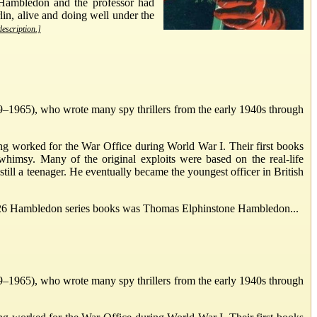
 Hambledon and the professor had
lin, alive and doing well under the
description.]
1965), who wrote many spy thrillers from the early 1940s through
g worked for the War Office during World War I. Their first books
whimsy. Many of the original exploits were based on the real-life
ill a teenager. He eventually became the youngest officer in British
he 26 Hambledon series books was Thomas Elphinstone Hambledon...
1965), who wrote many spy thrillers from the early 1940s through