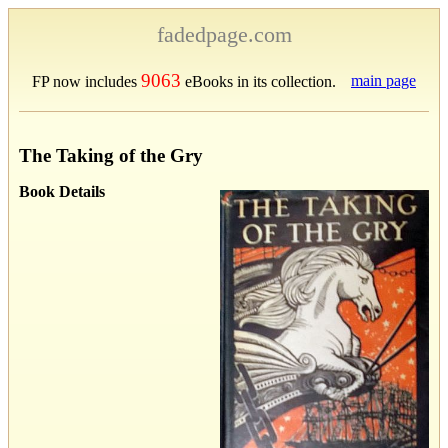
fadedpage.com
9063
main page
FP now includes
eBooks in its collection.
The Taking of the Gry
Book Details