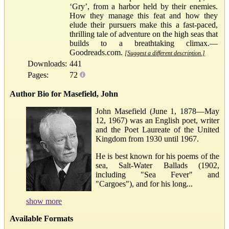
‘Gry’, from a harbor held by their enemies.
How they manage this feat and how they
elude their pursuers make this a fast-paced,
thrilling tale of adventure on the high seas that
builds to a breathtaking climax.—
Goodreads.com.
[Suggest a different description.]
Downloads:
441
Pages:
72
Author Bio for Masefield, John
John Masefield (June 1, 1878—May
12, 1967) was an English poet, writer
and the Poet Laureate of the United
Kingdom from 1930 until 1967.
He is best known for his poems of the
sea, Salt-Water Ballads (1902,
including "Sea Fever" and
"Cargoes"), and for his long...
show more
Available Formats