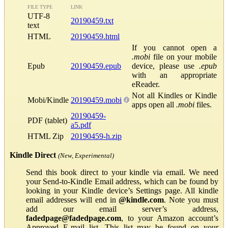
FILE TYPE
LINK
UTF-8
20190459.txt
text
HTML
20190459.html
If you cannot open a
.mobi
file on your mobile
Epub
20190459.epub
device, please use
.epub
with an appropriate
eReader.
Not all Kindles or Kindle
Mobi/Kindle
20190459.mobi
apps open all
.mobi
files.
20190459-
PDF (tablet)
a5.pdf
HTML Zip
20190459-h.zip
Kindle Direct
(New, Experimental)
Send this book direct to your kindle via email. We need
your Send-to-Kindle Email address, which can be found by
looking in your Kindle device’s Settings page. All kindle
email addresses will end in
@kindle.com
. Note you must
add our email server’s address,
fadedpage@fadedpage.com
, to your Amazon account’s
Approved E-mail list. This list may be found on your