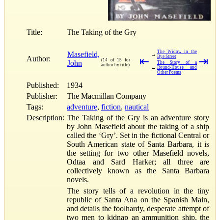
Title:
The Taking of the Gry
The Widow in the
Masefield,
→
Bye Street
Author:
⇤
⇥
(14 of 15 for
John
The Story of a
author by title)
←
Round-House and
Other Poems
Published:
1934
Publisher:
The Macmillan Company
Tags:
adventure
,
fiction
,
nautical
Description:
The Taking of the Gry is an adventure story
by John Masefield about the taking of a ship
called the ‘Gry’. Set in the fictional Central or
South American state of Santa Barbara, it is
the setting for two other Masefield novels,
Odtaa and Sard Harker; all three are
collectively known as the Santa Barbara
novels.
The story tells of a revolution in the tiny
republic of Santa Ana on the Spanish Main,
and details the foolhardy, desperate attempt of
two men to kidnap an ammunition ship, the