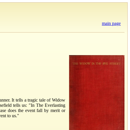
main page
er. It tells a tragic tale of Widow
field tells us: "In The Everlasting
e does the event fall by merit or
ent to us."