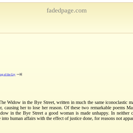
fadedpage.com
⇥
ng of the Gry
e Widow in the Bye Street, written in much the same iconoclastic mann
 causing her to lose her reason. Of these two remarkable poems Mase
ow in the Bye Street a good woman is made unhappy. In neither cas
nto human affairs with the effect of justice done, for reasons not appar