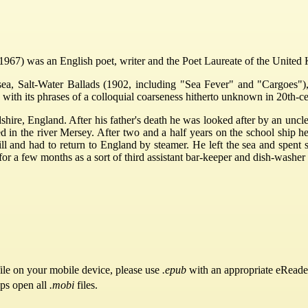
67) was an English poet, writer and the Poet Laureate of the United
sea, Salt-Water Ballads (1902, including "Sea Fever" and "Cargoes")
with its phrases of a colloquial coarseness hitherto unknown in 20th-c
hire, England. After his father's death he was looked after by an uncl
in the river Mersey. After two and a half years on the school ship he
 and had to return to England by steamer. He left the sea and spent se
for a few months as a sort of third assistant bar-keeper and dish-wash
ile on your mobile device, please use
.epub
with an appropriate eReade
pps open all
.mobi
files.