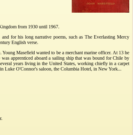
 Kingdom from 1930 until 1967.
, and for his long narrative poems, such as The Everlasting Mercy
entury English verse.
e. Young Masefield wanted to be a merchant marine officer. At 13 he
 was apprenticed aboard a sailing ship that was bound for Chile by
veral years living in the United States, working chiefly in a carpet
er in Luke O'Connor's saloon, the Columbia Hotel, in New York...
r.