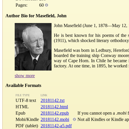
Pages:
60
Author Bio for Masefield, John
John Masefield (June 1, 1878—May 12, 19
He is best known for his poems of the 
(1911), which shocked literary orthodoxy 
Masefield was born in Ledbury, Herefords
boarded the training ship Conway moored 
way of Cape Horn. In Chile he became ill
factory. At one time, in 1895, he worked 
show more
Available Formats
FILE TYPE
LINK
UTF-8 text
20181142.txt
HTML
20181142.html
Epub
20181142.epub
If you cannot open a
.mobi
f
Mobi/Kindle
20181142.mobi
Not all Kindles or Kindle a
PDF (tablet)
20181142-a5.pdf