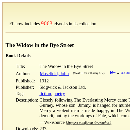
9063
FP now includes
eBooks in its collection.
The Widow in the Bye Street
Book Details
Title:
The Widow in the Bye Street
⇤
Author:
Masefield, John
←
The Taki
(15 of 15 for author by title)
Published:
1912
Publisher:
Sidgwick & Jackson Ltd.
Tags:
fiction
,
poetry
Description:
Closely following The Everlasting Mercy came Th
Gurney, whose son, Jimmy, is hanged for murder,
Mercy a violent man is made happy; in The Wid
demerit, but by the workings of Fate, which come i
—Wikisource
[Suggest a different description.]
Downloads:
233