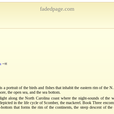
fadedpage.com
⇥
ng
 a portrait of the birds and fishes that inhabit the eastern rim of the N
shore, the open sea, and the sea bottom.
ght along the North Carolina coast where the night-sounds of the wa
 depicted in the life cycle of Scomber, the mackerel. Book Three encompa
bottom that forms the rim of the continents, the steep descent of the c