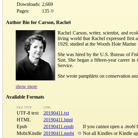
Downloads:
2,669
Pages:
135
Author Bio for Carson, Rachel
Rachel Carson, writer, scientist, and eco
living world that Rachel expressed first
1929, studied at the Woods Hole Marine 
She was hired by the U.S. Bureau of Fishe
Sun. She began a fifteen-year career in t
Service.
She wrote pamphlets on conservation and nat
show more
Available Formats
FILE TYPE
LINK
UTF-8 text
20190411.txt
HTML
20190411.html
Epub
20190411.epub
If you cannot open a
.mobi
f
Mobi/Kindle
20190411.mobi
Not all Kindles or Kindle a