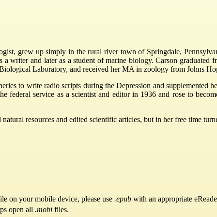
logist, grew up simply in the rural river town of Springdale, Pennsylva
 as a writer and later as a student of marine biology. Carson graduat
Biological Laboratory, and received her MA in zoology from Johns Hop
ries to write radio scripts during the Depression and supplemented her 
he federal service as a scientist and editor in 1936 and rose to become
ural resources and edited scientific articles, but in her free time turned
ile on your mobile device, please use
.epub
with an appropriate eReade
pps open all
.mobi
files.