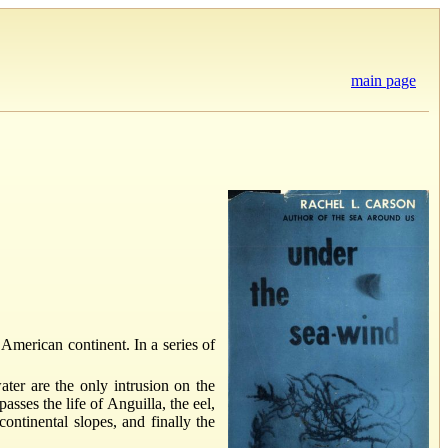
main page
. American continent. In a series of
ter are the only intrusion on the
sses the life of Anguilla, the eel,
ontinental slopes, and finally the