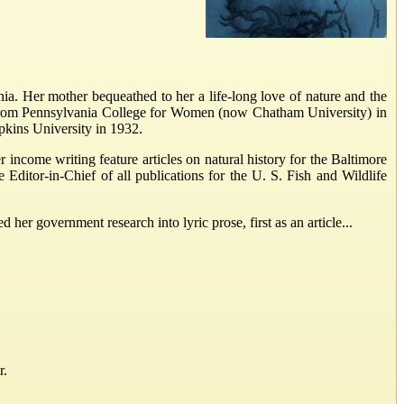
nia. Her mother bequeathed to her a life-long love of nature and the
ed from Pennsylvania College for Women (now Chatham University) in
kins University in 1932.
income writing feature articles on natural history for the Baltimore
 Editor-in-Chief of all publications for the U. S. Fish and Wildlife
 her government research into lyric prose, first as an article...
r.