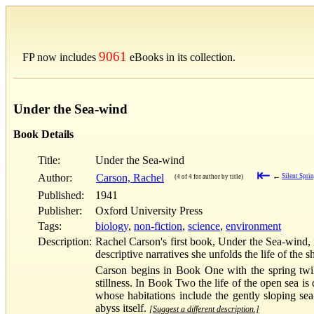
9061
FP now includes
eBooks in its collection.
Under the Sea-wind
Book Details
Title:
Under the Sea-wind
⇤
Author:
Carson, Rachel
←
Silent Spri
(4 of 4 for author by title)
Published:
1941
Publisher:
Oxford University Press
Tags:
biology
,
non-fiction
,
science
,
environment
Description:
Rachel Carson's first book, Under the Sea-wind, is
descriptive narratives she unfolds the life of the 
Carson begins in Book One with the spring twili
stillness. In Book Two the life of the open sea is
whose habitations include the gently sloping sea-
abyss itself.
[Suggest a different description.]