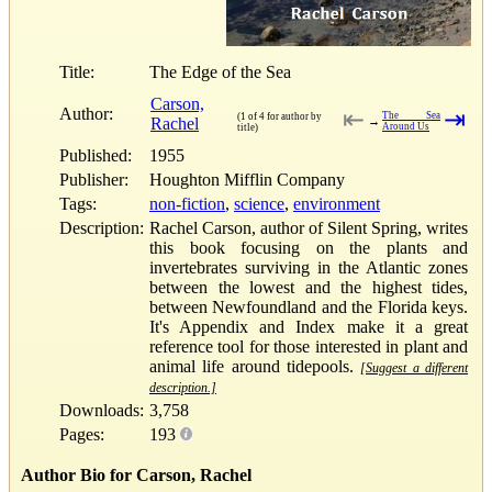
Title:
The Edge of the Sea
Carson,
Author:
⇤
⇥
The Sea
(1 of 4 for author by
Rachel
→
Around Us
title)
Published:
1955
Publisher:
Houghton Mifflin Company
Tags:
non-fiction
,
science
,
environment
Description:
Rachel Carson, author of Silent Spring, writes
this book focusing on the plants and
invertebrates surviving in the Atlantic zones
between the lowest and the highest tides,
between Newfoundland and the Florida keys.
It's Appendix and Index make it a great
reference tool for those interested in plant and
animal life around tidepools.
[Suggest a different
description.]
Downloads:
3,758
Pages:
193
Author Bio for Carson, Rachel