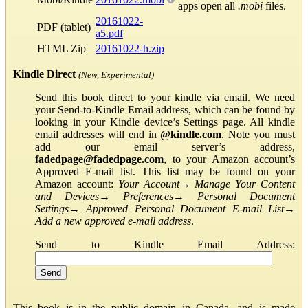
apps open all
.mobi
files.
20161022-
PDF (tablet)
a5.pdf
HTML Zip
20161022-h.zip
Kindle Direct
(New, Experimental)
Send this book direct to your kindle via email. We need
your Send-to-Kindle Email address, which can be found by
looking in your Kindle device’s Settings page. All kindle
email addresses will end in
@kindle.com
. Note you must
add our email server’s address,
fadedpage@fadedpage.com
, to your Amazon account’s
Approved E-mail list. This list may be found on your
Amazon account:
Your Account
→
Manage Your Content
and Devices
→
Preferences
→
Personal Document
Settings
→
Approved Personal Document E-mail List
→
Add a new approved e-mail address
.
Send to Kindle Email Address:
This book is in the public domain in Canada, and is made