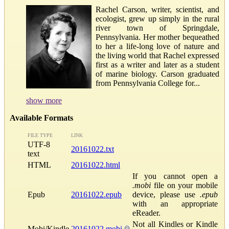
Rachel Carson, writer, scientist, and
ecologist, grew up simply in the rural
river town of Springdale,
Pennsylvania. Her mother bequeathed
to her a life-long love of nature and
the living world that Rachel expressed
first as a writer and later as a student
of marine biology. Carson graduated
from Pennsylvania College for...
show more
Available Formats
FILE TYPE
LINK
UTF-8
20161022.txt
text
HTML
20161022.html
If you cannot open a
.mobi
file on your mobile
Epub
20161022.epub
device, please use
.epub
with an appropriate
eReader.
Not all Kindles or Kindle
Mobi/Kindle
20161022.mobi