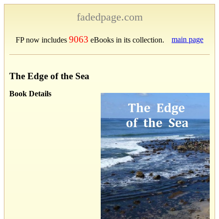
fadedpage.com
9063
main page
FP now includes
eBooks in its collection.
The Edge of the Sea
Book Details