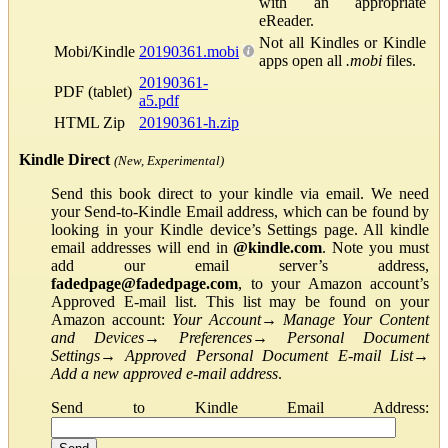
with an appropriate
eReader.
Not all Kindles or Kindle
Mobi/Kindle
20190361.mobi
apps open all
.mobi
files.
20190361-
PDF (tablet)
a5.pdf
HTML Zip
20190361-h.zip
Kindle Direct
(New, Experimental)
Send this book direct to your kindle via email. We need
your Send-to-Kindle Email address, which can be found by
looking in your Kindle device’s Settings page. All kindle
email addresses will end in
@kindle.com
. Note you must
add our email server’s address,
fadedpage@fadedpage.com
, to your Amazon account’s
Approved E-mail list. This list may be found on your
Amazon account:
Your Account
→
Manage Your Content
and Devices
→
Preferences
→
Personal Document
Settings
→
Approved Personal Document E-mail List
→
Add a new approved e-mail address
.
Send to Kindle Email Address: