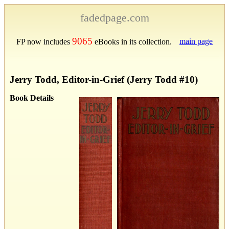
fadedpage.com
9065
main page
FP now includes
eBooks in its collection.
Jerry Todd, Editor-in-Grief (Jerry Todd #10)
Book Details