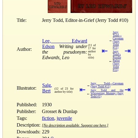
Title:
Jerry Todd, Editor-in-Grief (Jerry Todd #10)
Jerry
Todd—
Caveman
Lee, Edward
→
(Jerry
Todd
Edson
Writing under
(11 of
#11)
Author:
17 for
⇤
⇥
the pseudonym:
author
Jerry
by
Todd's
Edwards, Leo
title)
Poodle
←
Parlor
(Jerry
Todd
#15)
Jerry Todd—Caveman
Salg,
→
(Jerry Todd #11)
Illustrator:
⇤
⇥
(12 of 23 for
Bert
Jerry Todd and the
author by title)
←
Whispering Mummy (Jerry
Todd #1)
Published:
1930
Publisher:
Grosset & Dunlap
Tags:
fiction
,
juvenile
Description:
[No description available. Suggest one here.]
Downloads:
229