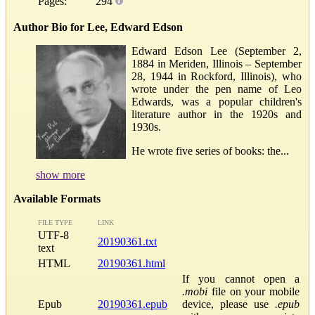
Pages:
294
Author Bio for Lee, Edward Edson
Edward Edson Lee (September 2,
1884 in Meriden, Illinois – September
28, 1944 in Rockford, Illinois), who
wrote under the pen name of Leo
Edwards, was a popular children's
literature author in the 1920s and
1930s.
He wrote five series of books: the...
show more
Available Formats
FILE TYPE
LINK
UTF-8
20190361.txt
text
HTML
20190361.html
If you cannot open a
.mobi
file on your mobile
Epub
20190361.epub
device, please use
.epub