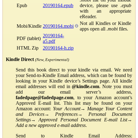
Epub
20190164.epub
device, please use
.epub
with an appropriate
eReader.
Not all Kindles or Kindle
Mobi/Kindle
20190164.mobi
apps open all
.mobi
files.
20190164-
PDF (tablet)
a5.pdf
HTML Zip
20190164-h.zip
Kindle Direct
(New, Experimental)
Send this book direct to your kindle via email. We need
your Send-to-Kindle Email address, which can be found by
looking in your Kindle device’s Settings page. All kindle
email addresses will end in
@kindle.com
. Note you must
add our email server’s address,
fadedpage@fadedpage.com
, to your Amazon account’s
Approved E-mail list. This list may be found on your
Amazon account:
Your Account
→
Manage Your Content
and Devices
→
Preferences
→
Personal Document
Settings
→
Approved Personal Document E-mail List
→
Add a new approved e-mail address
.
Send to Kindle Email Address: