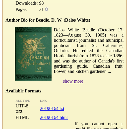
Downloads:
98
Pages:
31
Author Bio for Beadle, D. W. (Delos White)
Delos White Beadle (October 17,
1823—August 30, 1905) was a
horticulturist, journalist and municipal
politician from St. Catharines,
Ontario. He edited the Canadian
Horticulturist from 1878 to late 1886,
and was the author of Canada's first
gardening guide, Canadian fruit,
flower, and kitchen gardener. ...
show more
Available Formats
FILE TYPE
LINK
UTF-8
20190164.txt
text
HTML
20190164.html
If you cannot open a
.mobi
file on your mobile