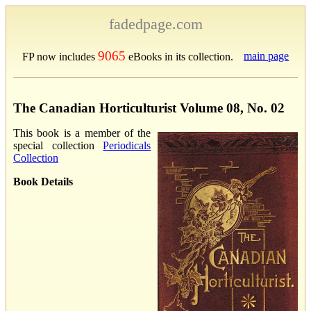
fadedpage.com
9065
main page
FP now includes
eBooks in its collection.
The Canadian Horticulturist Volume 08, No. 02
This book is a member of the
special collection
Periodicals
Collection
Book Details