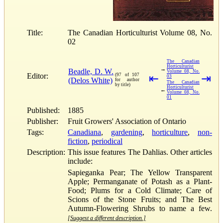
Title:
The Canadian Horticulturist Volume 08, No.
02
The Canadian
Horticulturist
→
Beadle, D. W.
Volume 08, No.
Editor:
(97 of 107
⇤
⇥
03
(Delos White)
for author
The Canadian
by title)
Horticulturist
←
Volume 08, No.
01
Published:
1885
Publisher:
Fruit Growers' Association of Ontario
Tags:
Canadiana
,
gardening
,
horticulture
,
non-
fiction
,
periodical
Description:
This issue features The Dahlias. Other articles
include:
Sapieganka Pear; The Yellow Transparent
Apple; Permanganate of Potash as a Plant-
Food; Plums for a Cold Climate; Care of
Scions of the Stone Fruits; and The Best
Autumn-Flowering Shrubs to name a few.
[Suggest a different description.]