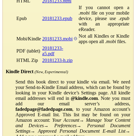
HTML
20181233.html
If you cannot open a
.mobi
file on your mobile
Epub
20181233.epub
device, please use
.epub
with an appropriate
eReader.
Not all Kindles or Kindle
Mobi/Kindle
20181233.mobi
apps open all
.mobi
files.
20181233-
PDF (tablet)
a5.pdf
HTML Zip
20181233-h.zip
Kindle Direct
(New, Experimental)
Send this book direct to your kindle via email. We need
your Send-to-Kindle Email address, which can be found by
looking in your Kindle device’s Settings page. All kindle
email addresses will end in
@kindle.com
. Note you must
add our email server’s address,
fadedpage@fadedpage.com
, to your Amazon account’s
Approved E-mail list. This list may be found on your
Amazon account:
Your Account
→
Manage Your Content
and Devices
→
Preferences
→
Personal Document
Settings
→
Approved Personal Document E-mail List
→