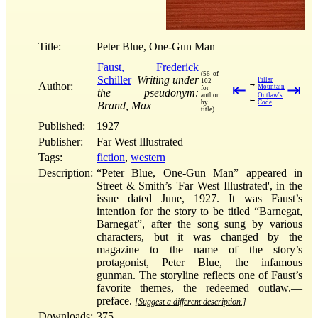
Title:
Peter Blue, One-Gun Man
Faust, Frederick
(56 of
Schiller
Writing under
Pillar
102
→
Author:
⇤
⇥
Mountain
for
the pseudonym:
author
Outlaw's
←
by
Code
Brand, Max
title)
Published:
1927
Publisher:
Far West Illustrated
Tags:
fiction
,
western
Description:
“Peter Blue, One-Gun Man” appeared in
Street & Smith’s 'Far West Illustrated', in the
issue dated June, 1927. It was Faust’s
intention for the story to be titled “Barnegat,
Barnegat”, after the song sung by various
characters, but it was changed by the
magazine to the name of the story’s
protagonist, Peter Blue, the infamous
gunman. The storyline reflects one of Faust’s
favorite themes, the redeemed outlaw.—
preface.
[Suggest a different description.]
Downloads:
375