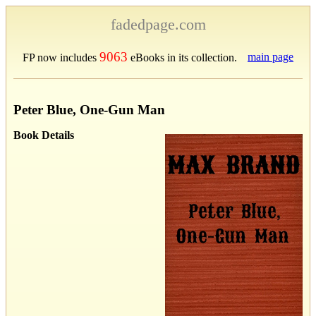
fadedpage.com
9063
main page
FP now includes
eBooks in its collection.
Peter Blue, One-Gun Man
Book Details