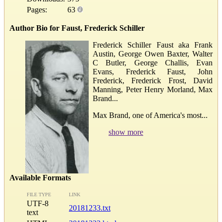
Pages:
63
Author Bio for Faust, Frederick Schiller
Frederick Schiller Faust aka Frank
Austin, George Owen Baxter, Walter
C Butler, George Challis, Evan
Evans, Frederick Faust, John
Frederick, Frederick Frost, David
Manning, Peter Henry Morland, Max
Brand...
Max Brand, one of America's most...
show more
Available Formats
FILE TYPE
LINK
UTF-8
20181233.txt
text