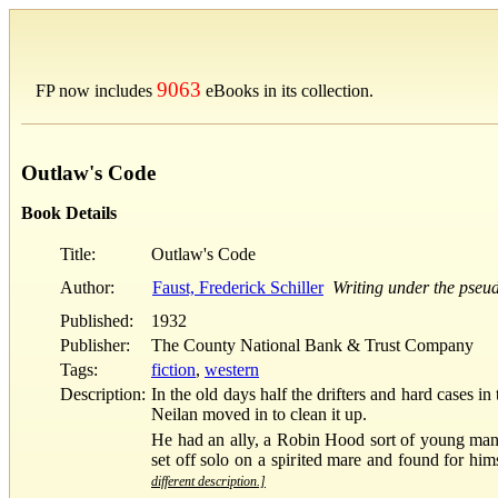
9063
FP now includes
eBooks in its collection.
Outlaw's Code
Book Details
Title:
Outlaw's Code
Author:
Faust, Frederick Schiller
Writing under the pse
Published:
1932
Publisher:
The County National Bank & Trust Company
Tags:
fiction
,
western
Description:
In the old days half the drifters and hard cases 
Neilan moved in to clean it up.
He had an ally, a Robin Hood sort of young man
set off solo on a spirited mare and found for hi
different description.]