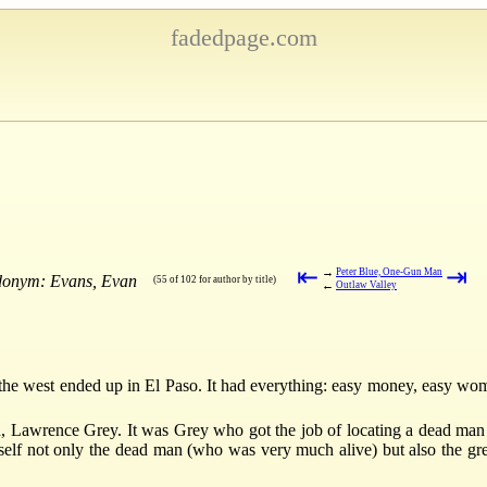
fadedpage.com
⇤
⇥
→
Peter Blue, One-Gun Man
udonym: Evans, Evan
(55 of 102 for author by title)
←
Outlaw Valley
in the west ended up in El Paso. It had everything: easy money, easy w
, Lawrence Grey. It was Grey who got the job of locating a dead man
mself not only the dead man (who was very much alive) but also the gre