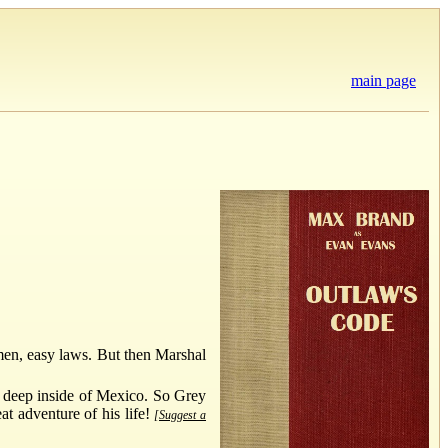
main page
omen, easy laws. But then Marshal
 deep inside of Mexico. So Grey
at adventure of his life!
[Suggest a