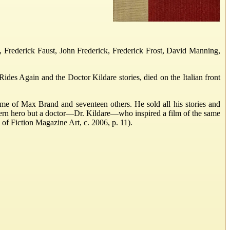
 Frederick Faust, John Frederick, Frederick Frost, David Manning,
des Again and the Doctor Kildare stories, died on the Italian front
me of Max Brand and seventeen others. He sold all his stories and
ern hero but a doctor—Dr. Kildare—who inspired a film of the same
 of Fiction Magazine Art, c. 2006, p. 11).