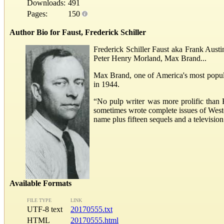
Downloads:
491
Pages:
150
Author Bio for Faust, Frederick Schiller
Frederick Schiller Faust aka Frank Aust
Peter Henry Morland, Max Brand...
Max Brand, one of America's most popular
in 1944.
“No pulp writer was more prolific than 
sometimes wrote complete issues of West
name plus fifteen sequels and a televisio
Available Formats
FILE TYPE
LINK
UTF-8 text
20170555.txt
HTML
20170555.html