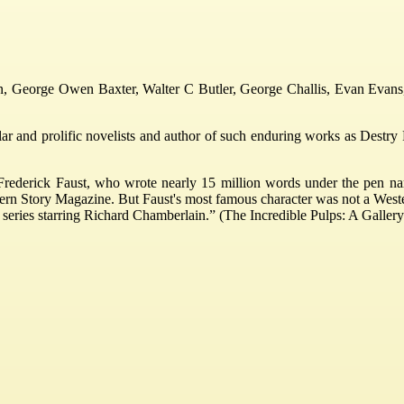
in, George Owen Baxter, Walter C Butler, George Challis, Evan Evans,
 and prolific novelists and author of such enduring works as Destry Ri
Frederick Faust, who wrote nearly 15 million words under the pen na
ern Story Magazine. But Faust's most famous character was not a West
n series starring Richard Chamberlain.” (The Incredible Pulps: A Gallery