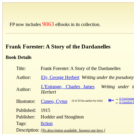
9063
FP now includes
eBooks in its collection.
Frank Forester: A Story of the Dardanelles
Book Details
Title:
Frank Forester: A Story of the Dardanelles
Author:
Ely, George Herbert
Writing under the pseudony
L'Estrange, Charles James
Writing under 
Author:
Herbert
⇤
→
A Gentleman-
Illustrator:
Cuneo, Cyrus
(4 of 10 for author by title)
←
A Canadian F
Published:
1915
Publisher:
Hodder and Stoughton
Tags:
fiction
Description:
[No description available. Suggest one here.]