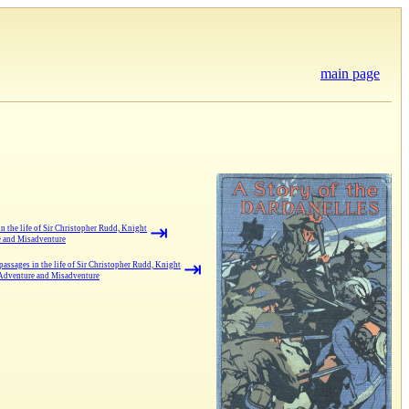
main page
⇥
 the life of Sir Christopher Rudd, Knight
e and Misadventure
⇥
assages in the life of Sir Christopher Rudd, Knight
 Adventure and Misadventure