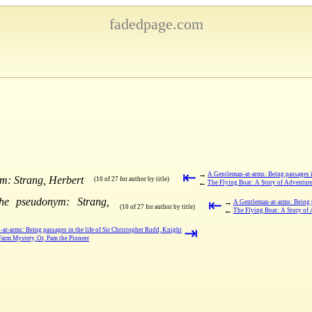
fadedpage.com
⇤
→
A Gentleman-at-arms: Being passages in
m: Strang, Herbert
(10 of 27 for author by title)
←
The Flying Boat: A Story of Adventur
the pseudonym: Strang,
⇤
→
A Gentleman-at-arms: Being p
(10 of 27 for author by title)
←
The Flying Boat: A Story of
⇥
at-arms: Being passages in the life of Sir Christopher Rudd, Knight
arm Mystery, Or, Pam the Pioneer