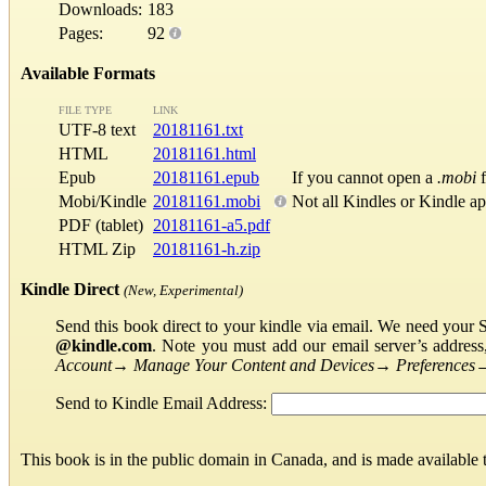
Downloads:
183
Pages:
92
Available Formats
FILE TYPE
LINK
UTF-8 text
20181161.txt
HTML
20181161.html
Epub
20181161.epub
If you cannot open a
.mobi
f
Mobi/Kindle
20181161.mobi
Not all Kindles or Kindle a
PDF (tablet)
20181161-a5.pdf
HTML Zip
20181161-h.zip
Kindle Direct
(New, Experimental)
Send this book direct to your kindle via email. We need your 
@kindle.com
. Note you must add our email server’s addres
Account
→
Manage Your Content and Devices
→
Preferences
Send to Kindle Email Address:
This book is in the public domain in Canada, and is made available