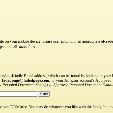
ile on your mobile device, please use
.epub
with an appropriate eReade
pps open all
.mobi
files.
Send-to-Kindle Email address, which can be found by looking in your Ki
s,
fadedpage@fadedpage.com
, to your Amazon account’s Approved 
→
Personal Document Settings
→
Approved Personal Document E-mail 
 to you DRM-free. You may do whatever you like with this book, but mo