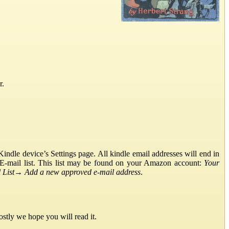
r.
ndle device’s Settings page. All kindle email addresses will end in
E-mail list. This list may be found on your Amazon account:
Your
List
→
Add a new approved e-mail address
.
stly we hope you will read it.