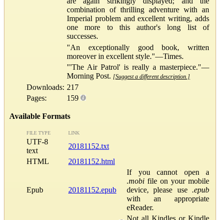
are again strikingly displayed; and the
combination of thrilling adventure with an
Imperial problem and excellent writing, adds
one more to this author's long list of
successes.
"An exceptionally good book, written
moreover in excellent style."—Times.
"'The Air Patrol' is really a masterpiece."—
Morning Post.
[Suggest a different description.]
Downloads:
217
Pages:
159
Available Formats
FILE TYPE
LINK
UTF-8
20181152.txt
text
HTML
20181152.html
If you cannot open a
.mobi
file on your mobile
Epub
20181152.epub
device, please use
.epub
with an appropriate
eReader.
Not all Kindles or Kindle