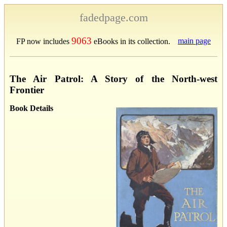
fadedpage.com
9063
main page
FP now includes
eBooks in its collection.
The Air Patrol: A Story of the North-west
Frontier
Book Details