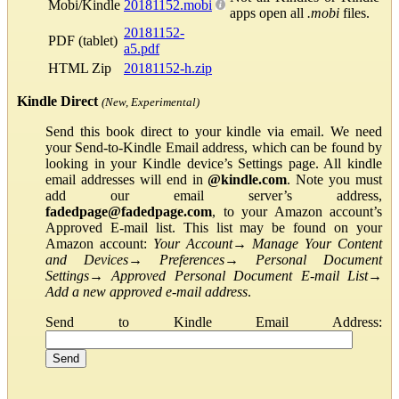
Mobi/Kindle
20181152.mobi
apps open all
.mobi
files.
20181152-
PDF (tablet)
a5.pdf
HTML Zip
20181152-h.zip
Kindle Direct
(New, Experimental)
Send this book direct to your kindle via email. We need
your Send-to-Kindle Email address, which can be found by
looking in your Kindle device’s Settings page. All kindle
email addresses will end in
@kindle.com
. Note you must
add our email server’s address,
fadedpage@fadedpage.com
, to your Amazon account’s
Approved E-mail list. This list may be found on your
Amazon account:
Your Account
→
Manage Your Content
and Devices
→
Preferences
→
Personal Document
Settings
→
Approved Personal Document E-mail List
→
Add a new approved e-mail address
.
Send to Kindle Email Address: