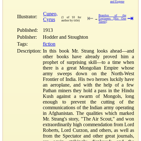
and Eugene
Cuneo,
Illustrator:
Brandon of the
⇤
⇥
(1 of 10 for
Cyrus
→
Engineers [His One
author by title)
Talent]
Published:
1913
Publisher:
Hodder and Stoughton
Tags:
fiction
Description:
In this book Mr. Strang looks ahead—and
other books have already proved him a
prophet of surprising skill—to a time when
there is a great Mongolian Empire whose
army sweeps down on the North-West
Frontier of India. His two heroes luckily have
an aeroplane, and with the help of a few
Pathan miners they hold a pass in the Hindu
Kush against a swarm of Mongols, long
enough to prevent the cutting of the
communications of the Indian army operating
in Afghanistan. The qualities which marked
Mr. Strang's story, "The Air Scout," and won
extraordinarily high commendation from Lord
Roberts, Lord Curzon, and others, as well as
from the Spectator and other great journals,