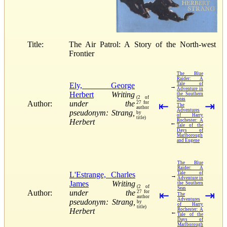
Title:
The Air Patrol: A Story of the North-west
Frontier
The Blue
Raider: A
Ely, George
Tale of
→
Adventure in
Herbert
Writing
the Southern
(2 of
Seas
Author:
under the
27 for
⇤
⇥
The
author
Adventures
pseudonym: Strang,
by
of Harry
title)
Herbert
Rochester: A
←
Tale of the
Days of
Marlborough
and Eugene
The Blue
Raider: A
L'Estrange, Charles
Tale of
→
Adventure in
James
Writing
the Southern
(2 of
Seas
Author:
under the
27 for
⇤
⇥
The
author
Adventures
pseudonym: Strang,
by
of Harry
title)
Herbert
Rochester: A
←
Tale of the
Days of
Marlborough