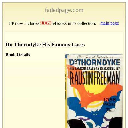
fadedpage.com
9063
main page
FP now includes
eBooks in its collection.
Dr. Thorndyke His Famous Cases
Book Details