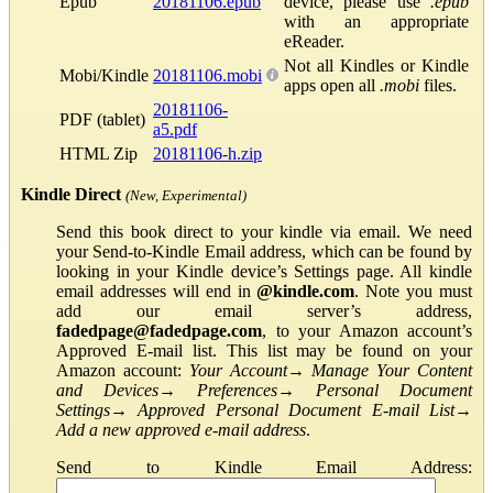
Epub
20181106.epub
device, please use
.epub
with an appropriate
eReader.
Not all Kindles or Kindle
Mobi/Kindle
20181106.mobi
apps open all
.mobi
files.
20181106-
PDF (tablet)
a5.pdf
HTML Zip
20181106-h.zip
Kindle Direct
(New, Experimental)
Send this book direct to your kindle via email. We need
your Send-to-Kindle Email address, which can be found by
looking in your Kindle device’s Settings page. All kindle
email addresses will end in
@kindle.com
. Note you must
add our email server’s address,
fadedpage@fadedpage.com
, to your Amazon account’s
Approved E-mail list. This list may be found on your
Amazon account:
Your Account
→
Manage Your Content
and Devices
→
Preferences
→
Personal Document
Settings
→
Approved Personal Document E-mail List
→
Add a new approved e-mail address
.
Send to Kindle Email Address: