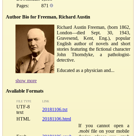
Pages:
871
Author Bio for Freeman, Richard Austin
Richard Austin Freeman, (born 1862,
London—died Sept. 30, 1943,
Gravesend, Kent, Eng.), popular
English author of novels and short
stories featuring the fictional character
John Thorndyke, a pathologist-
detective.
Educated as a physician and...
show more
Available Formats
FILE TYPE
LINK
UTF-8
20181106.txt
text
HTML
20181106.html
If you cannot open a
.mobi
file on your mobile