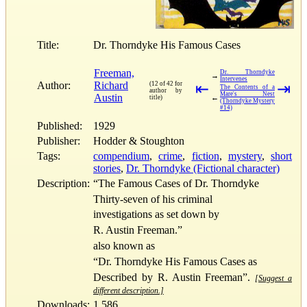
Title:
Dr. Thorndyke His Famous Cases
Freeman,
Dr. Thorndyke
→
Intervenes
Author:
Richard
(12 of 42 for
⇤
⇥
The Contents of a
author by
Mare's Nest
Austin
←
title)
(Thorndyke Mystery
#14)
Published:
1929
Publisher:
Hodder & Stoughton
Tags:
compendium
,
crime
,
fiction
,
mystery
,
short
stories
,
Dr. Thorndyke (Fictional character)
Description:
“The Famous Cases of Dr. Thorndyke
Thirty-seven of his criminal
investigations as set down by
R. Austin Freeman.”
also known as
“Dr. Thorndyke His Famous Cases as
Described by R. Austin Freeman”.
[Suggest a
different description.]
Downloads:
1,586