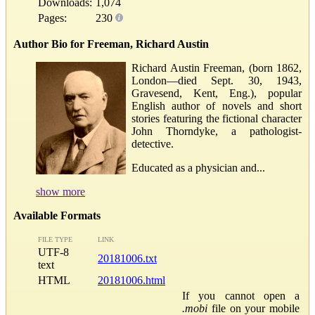
Downloads:
1,074
Pages:
230
Author Bio for Freeman, Richard Austin
Richard Austin Freeman, (born 1862,
London—died Sept. 30, 1943,
Gravesend, Kent, Eng.), popular
English author of novels and short
stories featuring the fictional character
John Thorndyke, a pathologist-
detective.
Educated as a physician and...
show more
Available Formats
FILE TYPE
LINK
UTF-8
20181006.txt
text
HTML
20181006.html
If you cannot open a
.mobi
file on your mobile