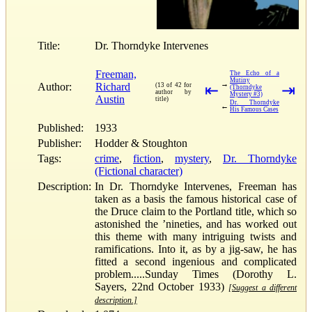
Title:
Dr. Thorndyke Intervenes
Freeman,
The Echo of a
Mutiny
→
Author:
Richard
(13 of 42 for
⇤
⇥
(Thorndyke
author by
Mystery #3)
Austin
title)
Dr. Thorndyke
←
His Famous Cases
Published:
1933
Publisher:
Hodder & Stoughton
Tags:
crime
,
fiction
,
mystery
,
Dr. Thorndyke
(Fictional character)
Description:
In Dr. Thorndyke Intervenes, Freeman has
taken as a basis the famous historical case of
the Druce claim to the Portland title, which so
astonished the ’nineties, and has worked out
this theme with many intriguing twists and
ramifications. Into it, as by a jig-saw, he has
fitted a second ingenious and complicated
problem.....Sunday Times (Dorothy L.
Sayers, 22nd October 1933)
[Suggest a different
description.]