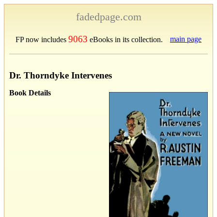
fadedpage.com
9063
main page
FP now includes
eBooks in its collection.
Dr. Thorndyke Intervenes
Book Details