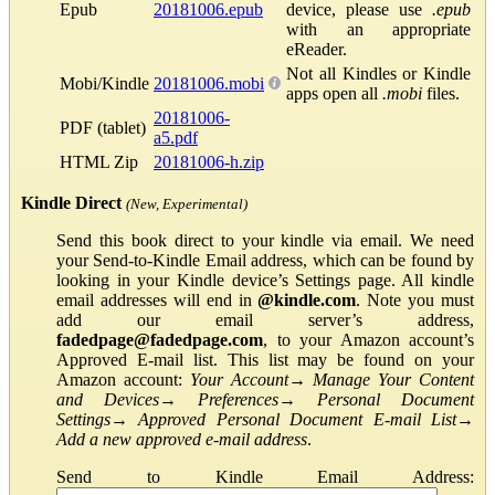
Epub
20181006.epub
device, please use
.epub
with an appropriate
eReader.
Not all Kindles or Kindle
Mobi/Kindle
20181006.mobi
apps open all
.mobi
files.
20181006-
PDF (tablet)
a5.pdf
HTML Zip
20181006-h.zip
Kindle Direct
(New, Experimental)
Send this book direct to your kindle via email. We need
your Send-to-Kindle Email address, which can be found by
looking in your Kindle device’s Settings page. All kindle
email addresses will end in
@kindle.com
. Note you must
add our email server’s address,
fadedpage@fadedpage.com
, to your Amazon account’s
Approved E-mail list. This list may be found on your
Amazon account:
Your Account
→
Manage Your Content
and Devices
→
Preferences
→
Personal Document
Settings
→
Approved Personal Document E-mail List
→
Add a new approved e-mail address
.
Send to Kindle Email Address: