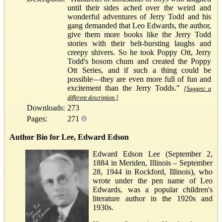
until their sides ached over the weird and
wonderful adventures of Jerry Todd and his
gang demanded that Leo Edwards, the author,
give them more books like the Jerry Todd
stories with their belt-bursting laughs and
creepy shivers. So he took Poppy Ott, Jerry
Todd's bosom chum and created the Poppy
Ott Series, and if such a thing could be
possible—they are even more full of fun and
excitement than the Jerry Todds."
[Suggest a
different description.]
Downloads:
273
Pages:
271
Author Bio for Lee, Edward Edson
Edward Edson Lee (September 2,
1884 in Meriden, Illinois – September
28, 1944 in Rockford, Illinois), who
wrote under the pen name of Leo
Edwards, was a popular children's
literature author in the 1920s and
1930s.