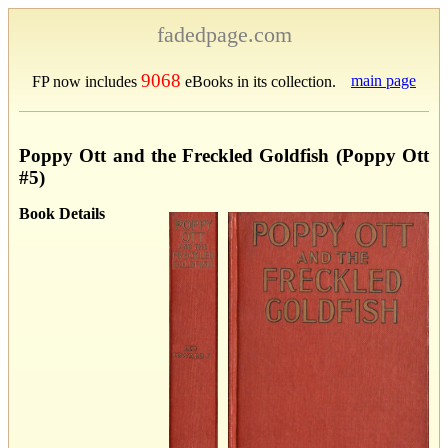
fadedpage.com
9068
main page
FP now includes
eBooks in its collection.
Poppy Ott and the Freckled Goldfish (Poppy Ott
#5)
Book Details