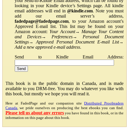
your Send-to-Kindle Email address, which can be found by
looking in your Kindle device’s Settings page. All kindle
email addresses will end in
@kindle.com
. Note you must
add our email server’s address,
fadedpage@fadedpage.com
, to your Amazon account’s
Approved E-mail list. This list may be found on your
Amazon account:
Your Account
→
Manage Your Content
and Devices
→
Preferences
→
Personal Document
Settings
→
Approved Personal Document E-mail List
→
Add a new approved e-mail address
.
Send to Kindle Email Address:
This book is in the public domain in Canada, and is made
available to you DRM-free. You may do whatever you like with
this book, but mostly we hope you will read it.
Here at FadedPage and our companion site
Distributed Proofreaders
Canada
, we pride ourselves on producing the best ebooks you can find.
Please tell us about any errors
you have found in this book, or in the
information on this page about this book.