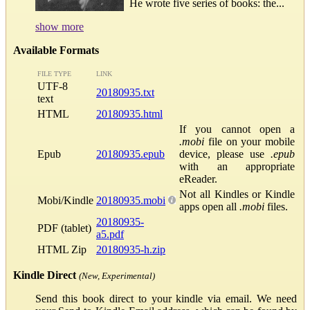
He wrote five series of books: the...
show more
Available Formats
FILE TYPE
LINK
UTF-8
20180935.txt
text
HTML
20180935.html
If you cannot open a
.mobi
file on your mobile
Epub
20180935.epub
device, please use
.epub
with an appropriate
eReader.
Not all Kindles or Kindle
Mobi/Kindle
20180935.mobi
apps open all
.mobi
files.
20180935-
PDF (tablet)
a5.pdf
HTML Zip
20180935-h.zip
Kindle Direct
(New, Experimental)
Send this book direct to your kindle via email. We need