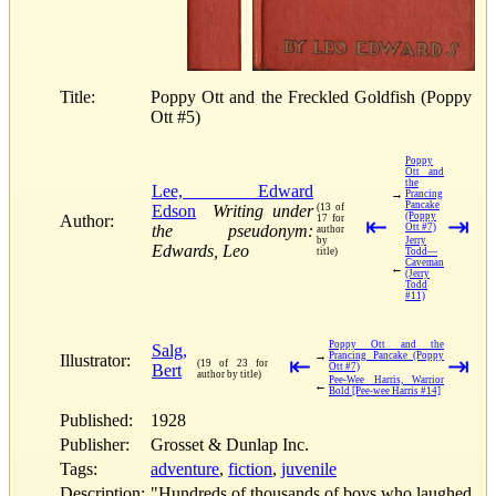
Title:
Poppy Ott and the Freckled Goldfish (Poppy
Ott #5)
Poppy
Ott and
the
Lee, Edward
→
Prancing
Pancake
Edson
Writing under
(13 of
(Poppy
Author:
17 for
⇤
⇥
the pseudonym:
Ott #7)
author
by
Jerry
Edwards, Leo
title)
Todd—
Caveman
←
(Jerry
Todd
#11)
Poppy Ott and the
Salg,
→
Prancing Pancake (Poppy
Illustrator:
⇤
⇥
(19 of 23 for
Bert
Ott #7)
author by title)
Pee-Wee Harris, Warrior
←
Bold [Pee-wee Harris #14]
Published:
1928
Publisher:
Grosset & Dunlap Inc.
Tags:
adventure
,
fiction
,
juvenile
Description:
"Hundreds of thousands of boys who laughed