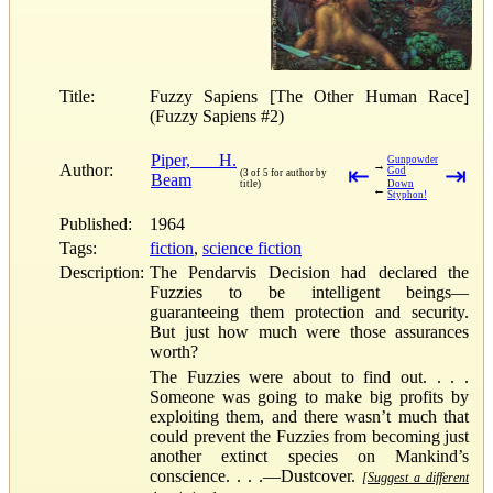
Title:
Fuzzy Sapiens [The Other Human Race]
(Fuzzy Sapiens #2)
Piper, H.
Gunpowder
→
Author:
⇤
⇥
God
(3 of 5 for author by
Beam
title)
Down
←
Styphon!
Published:
1964
Tags:
fiction
,
science fiction
Description:
The Pendarvis Decision had declared the
Fuzzies to be intelligent beings—
guaranteeing them protection and security.
But just how much were those assurances
worth?
The Fuzzies were about to find out. . . .
Someone was going to make big profits by
exploiting them, and there wasn’t much that
could prevent the Fuzzies from becoming just
another extinct species on Mankind’s
conscience. . . .—Dustcover.
[Suggest a different