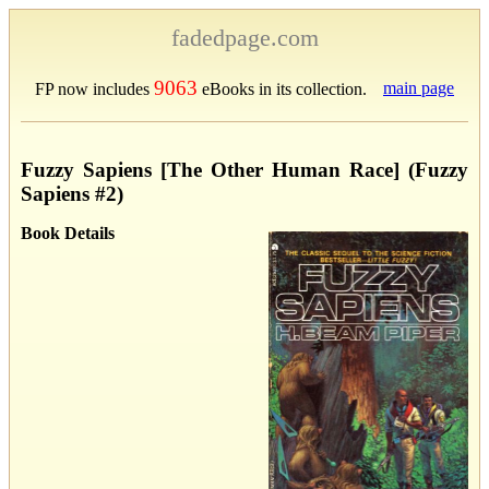
fadedpage.com
9063
main page
FP now includes
eBooks in its collection.
Fuzzy Sapiens [The Other Human Race] (Fuzzy
Sapiens #2)
Book Details