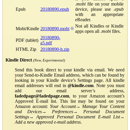
.mobi
file on your mobile
Epub
20180890.epub
device, please use
.epub
with an appropriate
eReader.
Not all Kindles or Kindle
Mobi/Kindle
20180890.mobi
apps open all
.mobi
files.
20180890-
PDF (tablet)
a5.pdf
HTML Zip
20180890-h.zip
Kindle Direct
(New, Experimental)
Send this book direct to your kindle via email. We need
your Send-to-Kindle Email address, which can be found by
looking in your Kindle device’s Settings page. All kindle
email addresses will end in
@kindle.com
. Note you must
add our email server’s address,
fadedpage@fadedpage.com
, to your Amazon account’s
Approved E-mail list. This list may be found on your
Amazon account:
Your Account
→
Manage Your Content
and Devices
→
Preferences
→
Personal Document
Settings
→
Approved Personal Document E-mail List
→
Add a new approved e-mail address
.