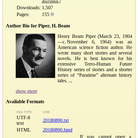
description.]
Downloads:
1,507
Pages:
155
Author Bio for Piper, H. Beam
Henry Beam Piper (March 23, 1904
—c. November 6, 1964) was an
American science fiction author. He
wrote many short stories and several
novels. He is best known for his
extensive Terro-Human Future
History series of stories and a shorter
series of “Paratime” alternate history
tales. ...
show more
Available Formats
FILE TYPE
LINK
UTF-8
20180890.txt
text
HTML
20180890.html
If you cannot open a