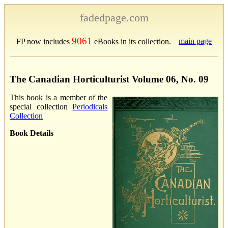
fadedpage.com
9061
main page
FP now includes
eBooks in its collection.
The Canadian Horticulturist Volume 06, No. 09
This book is a member of the
special collection
Periodicals
Collection
Book Details