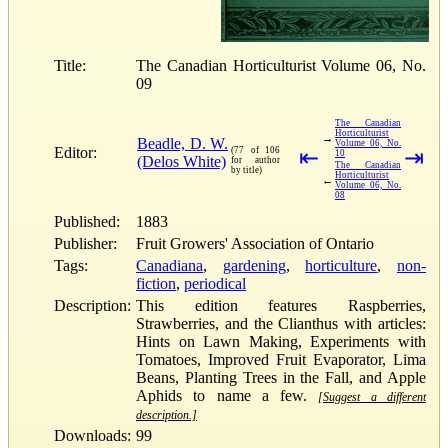
Title:
The Canadian Horticulturist Volume 06, No.
09
The Canadian
Horticulturist
→
Beadle, D. W.
Volume 06, No.
Editor:
(77 of 106
⇤
⇥
10
(Delos White)
for author
The Canadian
by title)
Horticulturist
←
Volume 06, No.
08
Published:
1883
Publisher:
Fruit Growers' Association of Ontario
Tags:
Canadiana
,
gardening
,
horticulture
,
non-
fiction
,
periodical
Description:
This edition features Raspberries,
Strawberries, and the Clianthus with articles:
Hints on Lawn Making, Experiments with
Tomatoes, Improved Fruit Evaporator, Lima
Beans, Planting Trees in the Fall, and Apple
Aphids to name a few.
[Suggest a different
description.]
Downloads:
99