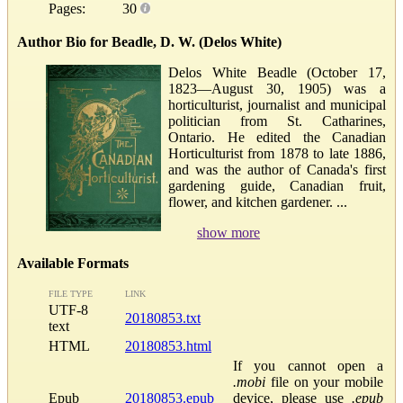
Pages:
30
Author Bio for Beadle, D. W. (Delos White)
Delos White Beadle (October 17,
1823—August 30, 1905) was a
horticulturist, journalist and municipal
politician from St. Catharines,
Ontario. He edited the Canadian
Horticulturist from 1878 to late 1886,
and was the author of Canada's first
gardening guide, Canadian fruit,
flower, and kitchen gardener. ...
show more
Available Formats
FILE TYPE
LINK
UTF-8
20180853.txt
text
HTML
20180853.html
If you cannot open a
.mobi
file on your mobile
Epub
20180853.epub
device, please use
.epub