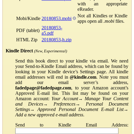
with an appropriate
eReader.
Not all Kindles or Kindle
Mobi/Kindle
20180853.mobi
apps open all
.mobi
files.
20180853-
PDF (tablet)
a5.pdf
HTML Zip
20180853-h.zip
Kindle Direct
(New, Experimental)
Send this book direct to your kindle via email. We need
your Send-to-Kindle Email address, which can be found by
looking in your Kindle device’s Settings page. All kindle
email addresses will end in
@kindle.com
. Note you must
add our email server’s address,
fadedpage@fadedpage.com
, to your Amazon account’s
Approved E-mail list. This list may be found on your
Amazon account:
Your Account
→
Manage Your Content
and Devices
→
Preferences
→
Personal Document
Settings
→
Approved Personal Document E-mail List
→
Add a new approved e-mail address
.
Send to Kindle Email Address: