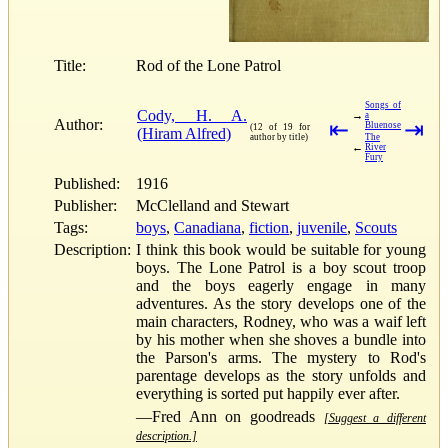
Title:
Rod of the Lone Patrol
Songs of
Cody, H. A.
→
a
Author:
⇤
⇥
Bluenose
(12 of 19 for
(Hiram Alfred)
author by title)
The
←
River
Fury
Published:
1916
Publisher:
McClelland and Stewart
Tags:
boys
,
Canadiana
,
fiction
,
juvenile
,
Scouts
Description:
I think this book would be suitable for young
boys. The Lone Patrol is a boy scout troop
and the boys eagerly engage in many
adventures. As the story develops one of the
main characters, Rodney, who was a waif left
by his mother when she shoves a bundle into
the Parson's arms. The mystery to Rod's
parentage develops as the story unfolds and
everything is sorted put happily ever after.
—Fred Ann on goodreads
[Suggest a different
description.]