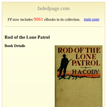
fadedpage.com
9061
main page
FP now includes
eBooks in its collection.
Rod of the Lone Patrol
Book Details