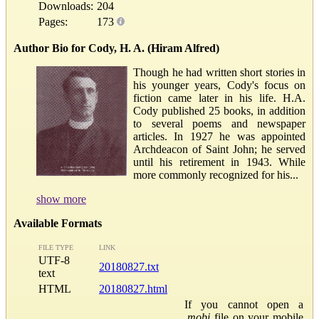
Downloads:
204
Pages:
173
Author Bio for Cody, H. A. (Hiram Alfred)
Though he had written short stories in
his younger years, Cody's focus on
fiction came later in his life. H.A.
Cody published 25 books, in addition
to several poems and newspaper
articles. In 1927 he was appointed
Archdeacon of Saint John; he served
until his retirement in 1943. While
more commonly recognized for his...
show more
Available Formats
FILE TYPE
LINK
UTF-8
20180827.txt
text
HTML
20180827.html
If you cannot open a
.mobi
file on your mobile