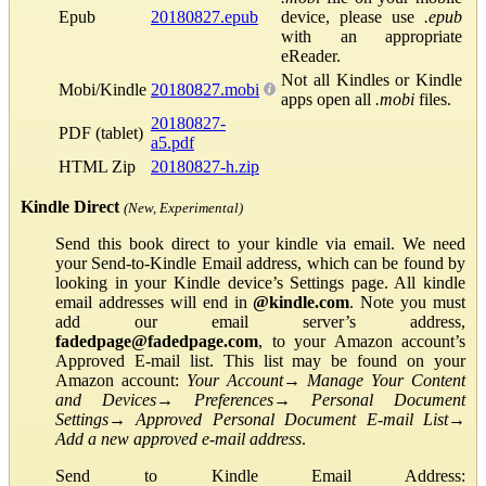
Epub
20180827.epub
device, please use
.epub
with an appropriate
eReader.
Not all Kindles or Kindle
Mobi/Kindle
20180827.mobi
apps open all
.mobi
files.
20180827-
PDF (tablet)
a5.pdf
HTML Zip
20180827-h.zip
Kindle Direct
(New, Experimental)
Send this book direct to your kindle via email. We need
your Send-to-Kindle Email address, which can be found by
looking in your Kindle device’s Settings page. All kindle
email addresses will end in
@kindle.com
. Note you must
add our email server’s address,
fadedpage@fadedpage.com
, to your Amazon account’s
Approved E-mail list. This list may be found on your
Amazon account:
Your Account
→
Manage Your Content
and Devices
→
Preferences
→
Personal Document
Settings
→
Approved Personal Document E-mail List
→
Add a new approved e-mail address
.
Send to Kindle Email Address: