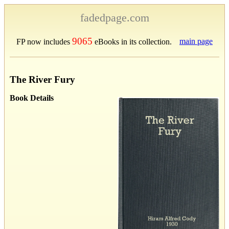
fadedpage.com
9065
main page
FP now includes
eBooks in its collection.
The River Fury
Book Details