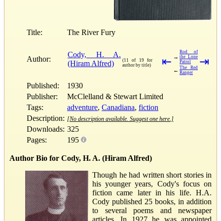
Title:
The River Fury
Rod of
Cody, H. A.
→
the Lone
Author:
⇤
⇥
(11 of 19 for
(Hiram Alfred)
Patrol
author by title)
The Red
←
Ranger
Published:
1930
Publisher:
McClelland & Stewart Limited
Tags:
adventure
,
Canadiana
,
fiction
Description:
[No description available. Suggest one here.]
Downloads:
325
Pages:
195
Author Bio for Cody, H. A. (Hiram Alfred)
Though he had written short stories in
his younger years, Cody's focus on
fiction came later in his life. H.A.
Cody published 25 books, in addition
to several poems and newspaper
articles. In 1927 he was appointed