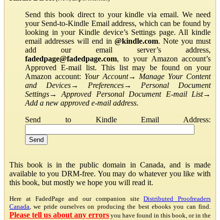
Send this book direct to your kindle via email. We need
your Send-to-Kindle Email address, which can be found by
looking in your Kindle device’s Settings page. All kindle
email addresses will end in
@kindle.com
. Note you must
add our email server’s address,
fadedpage@fadedpage.com
, to your Amazon account’s
Approved E-mail list. This list may be found on your
Amazon account:
Your Account
→
Manage Your Content
and Devices
→
Preferences
→
Personal Document
Settings
→
Approved Personal Document E-mail List
→
Add a new approved e-mail address
.
Send to Kindle Email Address:
This book is in the public domain in Canada, and is made
available to you DRM-free. You may do whatever you like with
this book, but mostly we hope you will read it.
Here at FadedPage and our companion site
Distributed Proofreaders
Canada
, we pride ourselves on producing the best ebooks you can find.
Please tell us about any errors
you have found in this book, or in the