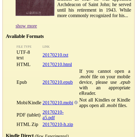
Archdeacon of Saint John; he served
until his retirement in 1943. While
more commonly recognized for his...
show more
Available Formats
FILE TYPE
LINK
UTF-8
20170210.txt
text
HTML
20170210.html
If you cannot open a
.mobi
file on your mobile
Epub
20170210.epub
device, please use
.epub
with an appropriate
eReader.
Not all Kindles or Kindle
Mobi/Kindle
20170210.mobi
apps open all
.mobi
files.
20170210-
PDF (tablet)
a5.pdf
HTML Zip
20170210-h.zip
Kindle Direct
(New, Experimental)