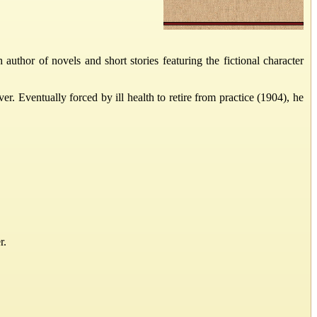
hor of novels and short stories featuring the fictional character
 Eventually forced by ill health to retire from practice (1904), he
r.