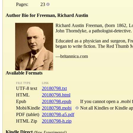
Pages:
23
Author Bio for Freeman, Richard Austin
Richard Austin Freeman, (born 1862, Lon
John Thorndyke, a pathologist-detective.
Educated as a physician and surgeon, Fre
began to write fiction. The Red Thumb M
—britannica.com
Available Formats
FILE TYPE
LINK
UTF-8 text
20180798.txt
HTML
20180798.html
Epub
20180798.epub
If you cannot open a
.mobi
f
Mobi/Kindle
20180798.mobi
Not all Kindles or Kindle a
PDF (tablet)
20180798-a5.pdf
HTML Zip
20180798-h.zip
Kindle Direct
(New, Experimental)