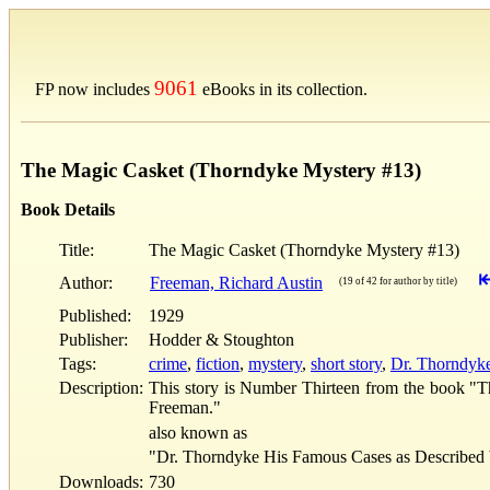
9061
FP now includes
eBooks in its collection.
The Magic Casket (Thorndyke Mystery #13)
Book Details
Title:
The Magic Casket (Thorndyke Mystery #13)
Author:
Freeman, Richard Austin
(19 of 42 for author by title)
Published:
1929
Publisher:
Hodder & Stoughton
Tags:
crime
,
fiction
,
mystery
,
short story
,
Dr. Thorndyke 
Description:
This story is Number Thirteen from the book "T
Freeman."
also known as
"Dr. Thorndyke His Famous Cases as Described 
Downloads:
730