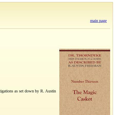
main page
igations as set down by R. Austin