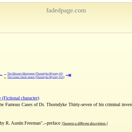
fadedpage.com
⇤
⇥
→
The Missing Mortgagee (Thorndyke Mystery #5)
←
The Green Check Jacket (Thorndyke Mystery #23)
(Fictional character)
he Famous Cases of Dr. Thorndyke Thirty-seven of his criminal invest
by R. Austin Freeman".--preface
[Suggest a different description.]