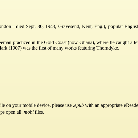
don—died Sept. 30, 1943, Gravesend, Kent, Eng.), popular English aut
eman practiced in the Gold Coast (now Ghana), where he caught a fever.
ark (1907) was the first of many works featuring Thorndyke.
ile on your mobile device, please use
.epub
with an appropriate eReade
pps open all
.mobi
files.