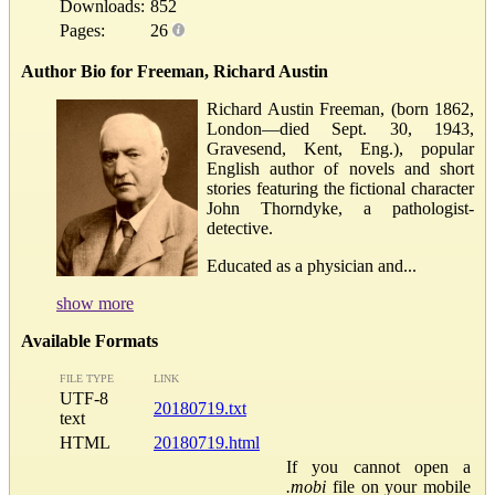
Downloads:
852
Pages:
26
Author Bio for Freeman, Richard Austin
Richard Austin Freeman, (born 1862,
London—died Sept. 30, 1943,
Gravesend, Kent, Eng.), popular
English author of novels and short
stories featuring the fictional character
John Thorndyke, a pathologist-
detective.
Educated as a physician and...
show more
Available Formats
FILE TYPE
LINK
UTF-8
20180719.txt
text
HTML
20180719.html
If you cannot open a
.mobi
file on your mobile