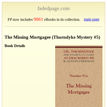
fadedpage.com
9061
main page
FP now includes
eBooks in its collection.
The Missing Mortgagee (Thorndyke Mystery #5)
Book Details