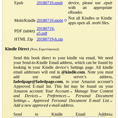
Epub
20180719.epub
device, please use
.epub
with an appropriate
eReader.
Not all Kindles or Kindle
Mobi/Kindle
20180719.mobi
apps open all
.mobi
files.
20180719-
PDF (tablet)
a5.pdf
HTML Zip
20180719-h.zip
Kindle Direct
(New, Experimental)
Send this book direct to your kindle via email. We need
your Send-to-Kindle Email address, which can be found by
looking in your Kindle device’s Settings page. All kindle
email addresses will end in
@kindle.com
. Note you must
add our email server’s address,
fadedpage@fadedpage.com
, to your Amazon account’s
Approved E-mail list. This list may be found on your
Amazon account:
Your Account
→
Manage Your Content
and Devices
→
Preferences
→
Personal Document
Settings
→
Approved Personal Document E-mail List
→
Add a new approved e-mail address
.
Send to Kindle Email Address: