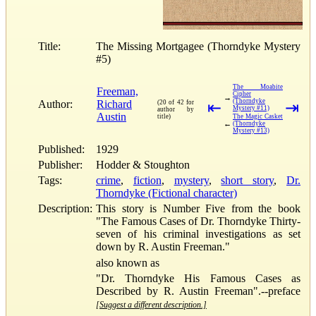
Title:
The Missing Mortgagee (Thorndyke Mystery
#5)
The Moabite
Freeman,
Cipher
→
(Thorndyke
Author:
Richard
(20 of 42 for
⇤
⇥
Mystery #11)
author by
Austin
title)
The Magic Casket
←
(Thorndyke
Mystery #13)
Published:
1929
Publisher:
Hodder & Stoughton
Tags:
crime
,
fiction
,
mystery
,
short story
,
Dr.
Thorndyke (Fictional character)
Description:
This story is Number Five from the book
"The Famous Cases of Dr. Thorndyke Thirty-
seven of his criminal investigations as set
down by R. Austin Freeman."
also known as
"Dr. Thorndyke His Famous Cases as
Described by R. Austin Freeman".--preface
[Suggest a different description.]