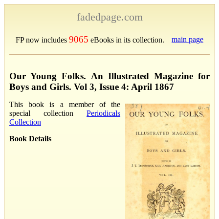
fadedpage.com
9065
main page
FP now includes
eBooks in its collection.
Our Young Folks. An Illustrated Magazine for
Boys and Girls. Vol 3, Issue 4: April 1867
This book is a member of the
special collection
Periodicals
Collection
Book Details