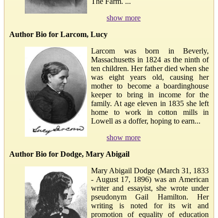
The Farm. ...
show more
Author Bio for Larcom, Lucy
Larcom was born in Beverly,
Massachusetts in 1824 as the ninth of
ten children. Her father died when she
was eight years old, causing her
mother to become a boardinghouse
keeper to bring in income for the
family. At age eleven in 1835 she left
home to work in cotton mills in
Lowell as a doffer, hoping to earn...
show more
Author Bio for Dodge, Mary Abigail
Mary Abigail Dodge (March 31, 1833
- August 17, 1896) was an American
writer and essayist, she wrote under
pseudonym Gail Hamilton. Her
writing is noted for its wit and
promotion of equality of education