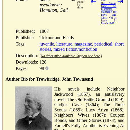
⇤
⇥
author
Our Young
pseudonym:
by
Folks. An
title)
Hamilton, Gail
Illustrated
Magazine for
←
Boys and
Girls. Vol 3,
Issue 3:
March 1867
Published:
1867
Publisher:
Ticknor and Fields
Tags:
juvenile
,
literature
,
magazine
,
periodical
,
short
stories
,
mixed fiction/nonfiction
Description:
[No description available. Suggest one here.]
Downloads:
128
Pages:
98
Author Bio for Trowbridge, John Townsend
His novels include Neighbor
Jackwood (1857), an antislavery
novel; The Old Battle-Ground (1859);
Cudjo's Cave (1864); The Three
Scouts (1865); Lucy Arlyn (1866);
Neighbors' Wives (1867); Coupon
Bonds, and Other Stories (1873); and
Farnell's Folly. Another is Evening At