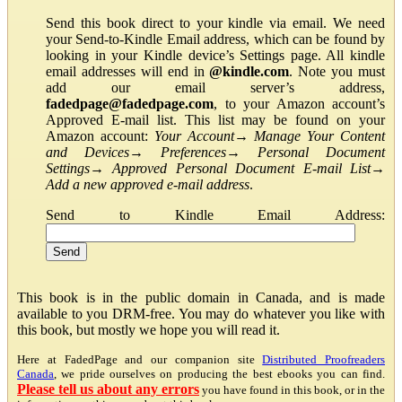
Send this book direct to your kindle via email. We need
your Send-to-Kindle Email address, which can be found by
looking in your Kindle device’s Settings page. All kindle
email addresses will end in
@kindle.com
. Note you must
add our email server’s address,
fadedpage@fadedpage.com
, to your Amazon account’s
Approved E-mail list. This list may be found on your
Amazon account:
Your Account
→
Manage Your Content
and Devices
→
Preferences
→
Personal Document
Settings
→
Approved Personal Document E-mail List
→
Add a new approved e-mail address
.
Send to Kindle Email Address:
This book is in the public domain in Canada, and is made
available to you DRM-free. You may do whatever you like with
this book, but mostly we hope you will read it.
Here at FadedPage and our companion site
Distributed Proofreaders
Canada
, we pride ourselves on producing the best ebooks you can find.
Please tell us about any errors
you have found in this book, or in the