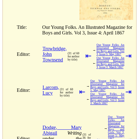
Title:
Our Young Folks. An Illustrated Magazine for
Boys and Girls. Vol 3, Issue 4: April 1867
Our Young Folks. An
Trowbridge,
Illustrated Magazine
→
for Boys and Girls. Vol
Editor:
John
(31 of 60
⇤
⇥
3, Issue 5: May 1867
for author
Our Young Folks. An
Townsend
by title)
Illustrated Magazine
←
for Boys and Girls. Vol
3, Issue 3: March 1867
Our Young Folks. An
Illustrated Magazine for
→
Larcom,
Boys and Girls. Vol 3, Issue
Editor:
(31 of 60
⇤
⇥
5: May 1867
Lucy
for author
Our Young Folks. An
by title)
Illustrated Magazine for
←
Boys and Girls. Vol 3, Issue
3: March 1867
Our Young
Folks. An
Illustrated
Dodge, Mary
Magazine for
→
Boys and
Abigail
Writing
Girls. Vol 3,
(31 of
Issue 5: May
Editor:
under the
36 for
1867