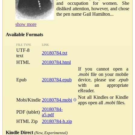
and occupation for women. She
disliked attention, however, and chose
the pen name Gail Hamilton...
show more
Available Formats
FILE TYPE
LINK
UTF-8
20180784.txt
text
HTML
20180784.html
If you cannot open a
.mobi
file on your mobile
Epub
20180784.epub
device, please use
.epub
with an appropriate
eReader.
Not all Kindles or Kindle
Mobi/Kindle
20180784.mobi
apps open all
.mobi
files.
20180784-
PDF (tablet)
a5.pdf
HTML Zip
20180784-h.zip
Kindle Direct
(New, Experimental)