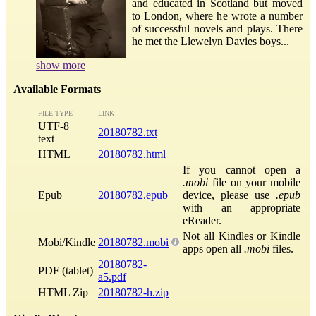
and educated in Scotland but moved
to London, where he wrote a number
of successful novels and plays. There
he met the Llewelyn Davies boys...
show more
Available Formats
FILE TYPE
LINK
UTF-8
20180782.txt
text
HTML
20180782.html
If you cannot open a
.mobi
file on your mobile
Epub
20180782.epub
device, please use
.epub
with an appropriate
eReader.
Not all Kindles or Kindle
Mobi/Kindle
20180782.mobi
apps open all
.mobi
files.
20180782-
PDF (tablet)
a5.pdf
HTML Zip
20180782-h.zip