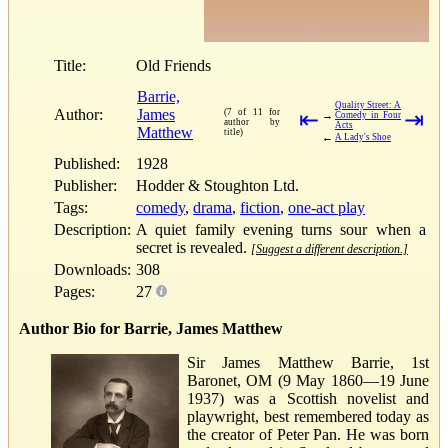
Title:
Old Friends
Barrie,
Quality Street: A
Author:
James
(7 of 11 for
⇤
⇥
→
Comedy in Four
author by
Acts
Matthew
title)
←
A Lady's Shoe
Published:
1928
Publisher:
Hodder & Stoughton Ltd.
Tags:
comedy
,
drama
,
fiction
,
one-act play
Description:
A quiet family evening turns sour when a
secret is revealed.
[Suggest a different description.]
Downloads:
308
Pages:
27
Author Bio for Barrie, James Matthew
Sir James Matthew Barrie, 1st
Baronet, OM (9 May 1860—19 June
1937) was a Scottish novelist and
playwright, best remembered today as
the creator of Peter Pan. He was born