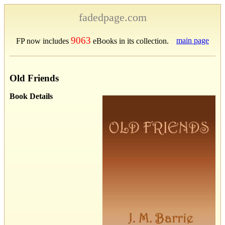
fadedpage.com
9063
main page
FP now includes
eBooks in its collection.
Old Friends
Book Details