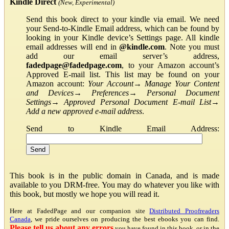
Kindle Direct
(New, Experimental)
Send this book direct to your kindle via email. We need
your Send-to-Kindle Email address, which can be found by
looking in your Kindle device’s Settings page. All kindle
email addresses will end in
@kindle.com
. Note you must
add our email server’s address,
fadedpage@fadedpage.com
, to your Amazon account’s
Approved E-mail list. This list may be found on your
Amazon account:
Your Account
→
Manage Your Content
and Devices
→
Preferences
→
Personal Document
Settings
→
Approved Personal Document E-mail List
→
Add a new approved e-mail address
.
Send to Kindle Email Address:
This book is in the public domain in Canada, and is made
available to you DRM-free. You may do whatever you like with
this book, but mostly we hope you will read it.
Here at FadedPage and our companion site
Distributed Proofreaders
Canada
, we pride ourselves on producing the best ebooks you can find.
Please tell us about any errors
you have found in this book, or in the