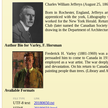
Charles William Jefferys (August 25, 1869
Born in Rochester, England, Jefferys ar
apprenticed with the york, Lithography
worked for the New York Herald. Returni
Club (later named the Canadian Society
drawing in the Department of Architecture
Author Bio for Varley, F. Horsman
Frederick H. Varley (1881-1969) was a 
persuaded him to come to Canada in 1912.
employed as a war artist. The war deepl
and devastation. On his return to Cana
painting people than trees. (Library and
Available Formats
FILE TYPE
LINK
UTF-8 text
20180650.txt