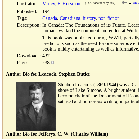
⇤
Illustrator:
Varley, F. Horsman
→
The O
(1 of 2 for author by title)
Published:
1941
Tags:
Canada
,
Canadiana
,
history
,
non-fiction
Description:
In Canada: The Foundations of its Future, Leaco
humans walked the continent and ended at World
This book was published during WWII, partially 
predictions such as the need for one superpower t
book is mildly entertaining as well as informati
Downloads:
437
Pages:
238
Author Bio for Leacock, Stephen Butler
Stephen Leacock (1869-1944) was a Canad
shore of Lake Simcoe. A bright student, 
become chair of the Department of Econom
satirical and humorous writing, in parti
Author Bio for Jefferys, C. W. (Charles William)