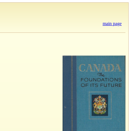
main page