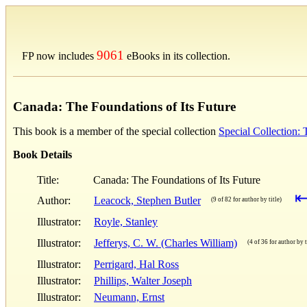
9061
FP now includes
eBooks in its collection.
Canada: The Foundations of Its Future
This book is a member of the special collection
Special Collection:
Book Details
Title:
Canada: The Foundations of Its Future
Author:
Leacock, Stephen Butler
(9 of 82 for author by title)
Illustrator:
Royle, Stanley
Illustrator:
Jefferys, C. W. (Charles William)
(4 of 36 for author by t
Illustrator:
Perrigard, Hal Ross
Illustrator:
Phillips, Walter Joseph
Illustrator:
Neumann, Ernst