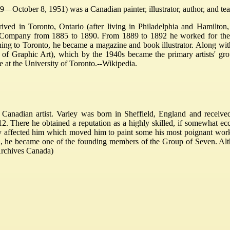
—October 8, 1951) was a Canadian painter, illustrator, author, and teach
rived in Toronto, Ontario (after living in Philadelphia and Hamilton
 Company from 1885 to 1890. From 1889 to 1892 he worked for the To
ng to Toronto, he became a magazine and book illustrator. Along with 
 of Graphic Art), which by the 1940s became the primary artists' gr
 at the University of Toronto.--Wikipedia.
Canadian artist. Varley was born in Sheffield, England and receive
 There he obtained a reputation as a highly skilled, if somewhat eccen
y affected him which moved him to paint some his most poignant work.
da, he became one of the founding members of the Group of Seven. A
 Archives Canada)