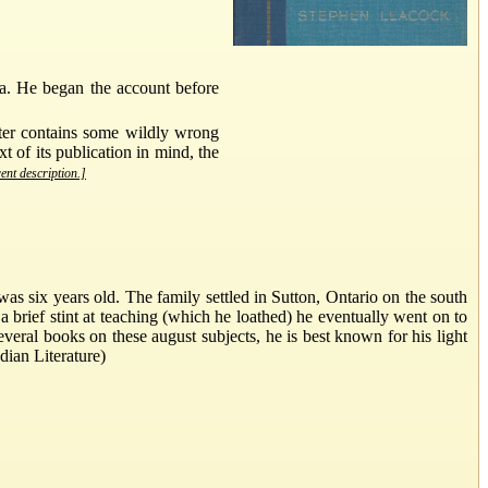
da. He began the account before
pter contains some wildly wrong
t of its publication in mind, the
rent description.]
six years old. The family settled in Sutton, Ontario on the south
 brief stint at teaching (which he loathed) he eventually went on to
eral books on these august subjects, he is best known for his light
dian Literature)