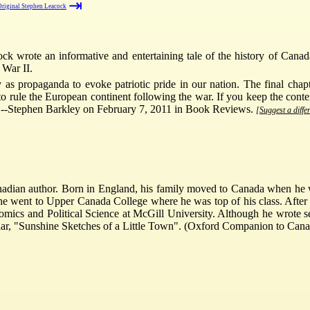
⇥
riginal Stephen Leacock
ck wrote an informative and entertaining tale of the history of Cana
 War II.
as propaganda to evoke patriotic pride in our nation. The final cha
o rule the European continent following the war. If you keep the contex
ve.--Stephen Barkley on February 7, 2011 in Book Reviews.
[Suggest a diffe
ian author. Born in England, his family moved to Canada when he was 
he went to Upper Canada College where he was top of his class. After a
ics and Political Science at McGill University. Although he wrote sev
cular, "Sunshine Sketches of a Little Town". (Oxford Companion to Cana