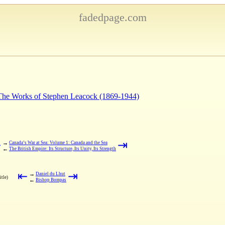
fadedpage.com
 The Works of Stephen Leacock (1869-1944)
⇤
⇥
→
Canada’s War at Sea: Volume 1: Canada and the Sea
←
The British Empire: Its Structure, Its Unity, Its Strength
⇤
⇥
→
Daniel du Lhut
itle)
←
Bishop Bompas