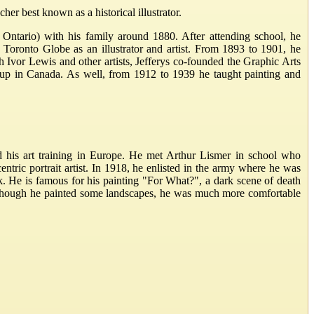
er best known as a historical illustrator.
, Ontario) with his family around 1880. After attending school, he
ronto Globe as an illustrator and artist. From 1893 to 1901, he
Ivor Lewis and other artists, Jefferys co-founded the Graphic Arts
oup in Canada. As well, from 1912 to 1939 he taught painting and
d his art training in Europe. He met Arthur Lismer in school who
tric portrait artist. In 1918, he enlisted in the army where he was
 He is famous for his painting "For What?", a dark scene of death
lthough he painted some landscapes, he was much more comfortable