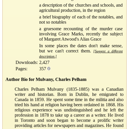
a description of the churches and schools, and
agricultural production, in the region
a brief biography of each of the notables, and
not so notables
a gruesome recounting of the murder case
involving Grace Marks, recently the subject
of Margaret Atwood's Alias Grace
In some places the dates don't make sense,
but we can't correct them.
[Suggest a different
description.]
Downloads:
2,427
Pages:
357
Author Bio for Mulvany, Charles Pelham
Charles Pelham Mulvany (1835-1885) was a Canadian
writer and historian. Born in Dublin, he emigrated to
Canada in 1859. He spent some time in the militia and also
tried his hand at religion having been ordained in 1868. His
religious experience was undistinguished and he left the
profession in 1878 to take up a career as a writer. He lived
in Toronto and soon began to become a prolific writer
providing articles for newspapers and magazines. He found