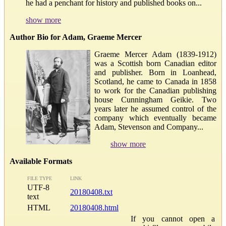
he had a penchant for history and published books on...
show more
Author Bio for Adam, Graeme Mercer
Graeme Mercer Adam (1839-1912)
was a Scottish born Canadian editor
and publisher. Born in Loanhead,
Scotland, he came to Canada in 1858
to work for the Canadian publishing
house Cunningham Geikie. Two
years later he assumed control of the
company which eventually became
Adam, Stevenson and Company...
show more
Available Formats
FILE TYPE
LINK
UTF-8
20180408.txt
text
HTML
20180408.html
If you cannot open a