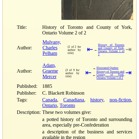
Title:
History of Toronto and County of York,
Ontario Volume 2 of 2
Mulvany,
History of Toronto
Author:
Charles
(2 of 2 for
⇤
⇥
and County of York,
←
author by
Ontario Volume 1 of
Pelham
title)
2
Adam,
→
Illustrated Quebec
Author:
Graeme
(3 of 9 for
⇤
⇥
History of Toronto and
author by
←
County of York,
Mercer
title)
Ontario Volume 1 of 2
Published:
1885
Publisher:
C. Blackett Robinson
Tags:
Canada
,
Canadiana
,
history
,
non-fiction
,
Ontario
,
Toronto
Description:
These two volumes give:
a potted history of Toronto and surrounding
area, especially pre-Confederation
a description of the business and services
available in the region