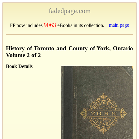
fadedpage.com
9063
main page
FP now includes
eBooks in its collection.
History of Toronto and County of York, Ontario
Volume 2 of 2
Book Details