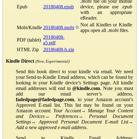
.mobi
file on your mobile
Epub
20180408.epub
device, please use
.epub
with an appropriate
eReader.
Not all Kindles or Kindle
Mobi/Kindle
20180408.mobi
apps open all
.mobi
files.
20180408-
PDF (tablet)
a5.pdf
HTML Zip
20180408-h.zip
Kindle Direct
(New, Experimental)
Send this book direct to your kindle via email. We need
your Send-to-Kindle Email address, which can be found by
looking in your Kindle device’s Settings page. All kindle
email addresses will end in
@kindle.com
. Note you must
add our email server’s address,
fadedpage@fadedpage.com
, to your Amazon account’s
Approved E-mail list. This list may be found on your
Amazon account:
Your Account
→
Manage Your Content
and Devices
→
Preferences
→
Personal Document
Settings
→
Approved Personal Document E-mail List
→
Add a new approved e-mail address
.
Send to Kindle Email Address: