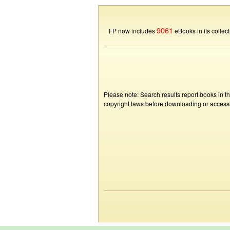
9061
FP now includes
eBooks in its collect
Please note: Search results report books in t
copyright laws before downloading or accessin