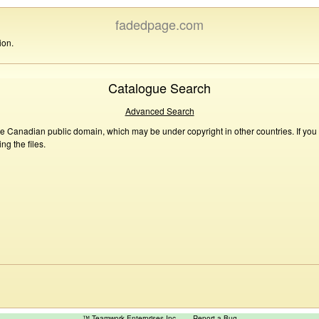
fadedpage.com
ion.
Catalogue Search
Advanced Search
he Canadian public domain, which may be under copyright in other countries. If you
g the files.
™ Teamwork Enterprises Inc
Report a Bug