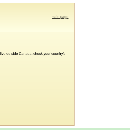
main page
 live outside Canada, check your country's