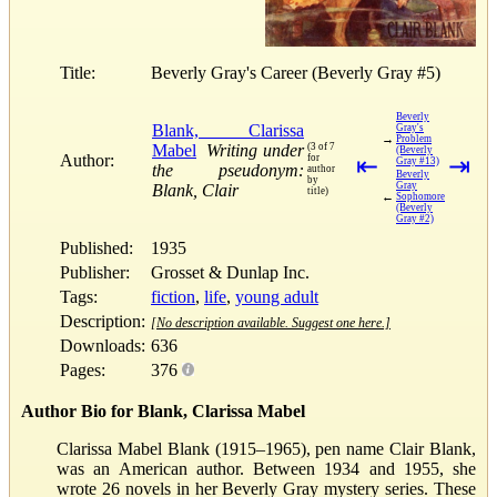
Title:
Beverly Gray's Career (Beverly Gray #5)
Beverly
Blank, Clarissa
Gray's
→
Problem
Mabel
Writing under
(3 of 7
(Beverly
Author:
for
⇤
⇥
Gray #13)
the pseudonym:
author
Beverly
by
Gray
Blank, Clair
title)
←
Sophomore
(Beverly
Gray #2)
Published:
1935
Publisher:
Grosset & Dunlap Inc.
Tags:
fiction
,
life
,
young adult
Description:
[No description available. Suggest one here.]
Downloads:
636
Pages:
376
Author Bio for Blank, Clarissa Mabel
Clarissa Mabel Blank (1915–1965), pen name Clair Blank,
was an American author. Between 1934 and 1955, she
wrote 26 novels in her Beverly Gray mystery series. These