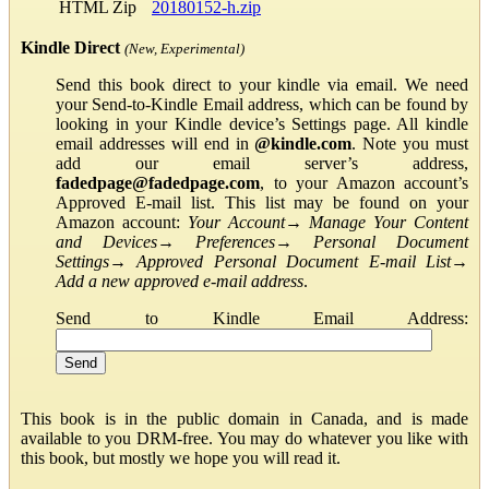
HTML Zip
20180152-h.zip
Kindle Direct
(New, Experimental)
Send this book direct to your kindle via email. We need
your Send-to-Kindle Email address, which can be found by
looking in your Kindle device’s Settings page. All kindle
email addresses will end in
@kindle.com
. Note you must
add our email server’s address,
fadedpage@fadedpage.com
, to your Amazon account’s
Approved E-mail list. This list may be found on your
Amazon account:
Your Account
→
Manage Your Content
and Devices
→
Preferences
→
Personal Document
Settings
→
Approved Personal Document E-mail List
→
Add a new approved e-mail address
.
Send to Kindle Email Address:
This book is in the public domain in Canada, and is made
available to you DRM-free. You may do whatever you like with
this book, but mostly we hope you will read it.