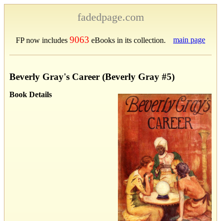
fadedpage.com
9063
main page
FP now includes
eBooks in its collection.
Beverly Gray's Career (Beverly Gray #5)
Book Details