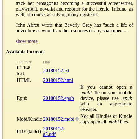
track her protagonist becoming a successful screenwriter,
playwright, novelist and reporter for the Herald Tribune, as
well, of course, as solving many mysteries.
John Abreu wrote that Beverly Gray has "such a life of
adventure as would tax the resources of any soap opera...
show more
Available Formats
FILE TYPE
LINK
UTF-8
20180152.txt
text
HTML
20180152.html
If you cannot open a
.mobi
file on your mobile
Epub
20180152.epub
device, please use
.epub
with an appropriate
eReader.
Not all Kindles or Kindle
Mobi/Kindle
20180152.mobi
apps open all
.mobi
files.
20180152-
PDF (tablet)
a5.pdf