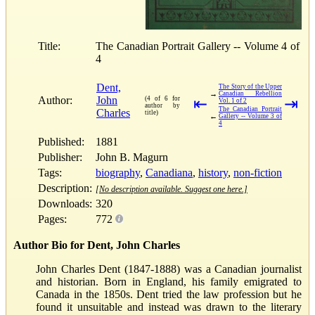
Title:
The Canadian Portrait Gallery -- Volume 4 of
4
Dent,
The Story of the Upper
→
Canadian Rebellion
Author:
John
(4 of 6 for
⇤
⇥
Vol. 1 of 2
author by
The Canadian Portrait
Charles
title)
←
Gallery -- Volume 3 of
4
Published:
1881
Publisher:
John B. Magurn
Tags:
biography
,
Canadiana
,
history
,
non-fiction
Description:
[No description available. Suggest one here.]
Downloads:
320
Pages:
772
Author Bio for Dent, John Charles
John Charles Dent (1847-1888) was a Canadian journalist
and historian. Born in England, his family emigrated to
Canada in the 1850s. Dent tried the law profession but he
found it unsuitable and instead was drawn to the literary