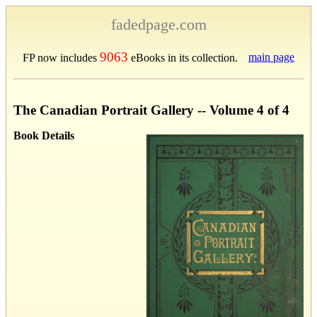
fadedpage.com
9063
main page
FP now includes
eBooks in its collection.
The Canadian Portrait Gallery -- Volume 4 of 4
Book Details