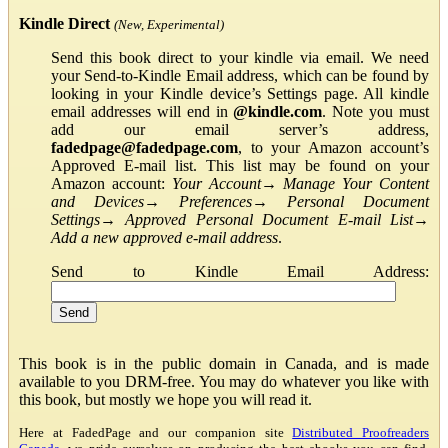
Kindle Direct
(New, Experimental)
Send this book direct to your kindle via email. We need
your Send-to-Kindle Email address, which can be found by
looking in your Kindle device’s Settings page. All kindle
email addresses will end in
@kindle.com
. Note you must
add our email server’s address,
fadedpage@fadedpage.com
, to your Amazon account’s
Approved E-mail list. This list may be found on your
Amazon account:
Your Account
→
Manage Your Content
and Devices
→
Preferences
→
Personal Document
Settings
→
Approved Personal Document E-mail List
→
Add a new approved e-mail address
.
Send to Kindle Email Address:
This book is in the public domain in Canada, and is made
available to you DRM-free. You may do whatever you like with
this book, but mostly we hope you will read it.
Here at FadedPage and our companion site
Distributed Proofreaders