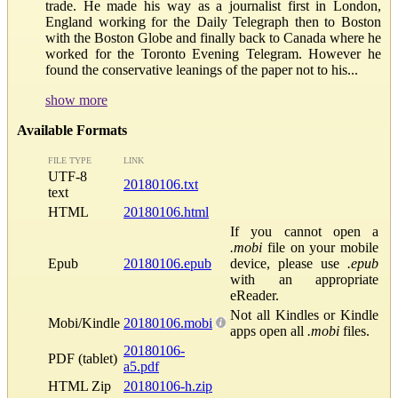
trade. He made his way as a journalist first in London,
England working for the Daily Telegraph then to Boston
with the Boston Globe and finally back to Canada where he
worked for the Toronto Evening Telegram. However he
found the conservative leanings of the paper not to his...
show more
Available Formats
FILE TYPE
LINK
UTF-8
20180106.txt
text
HTML
20180106.html
If you cannot open a
.mobi
file on your mobile
Epub
20180106.epub
device, please use
.epub
with an appropriate
eReader.
Not all Kindles or Kindle
Mobi/Kindle
20180106.mobi
apps open all
.mobi
files.
20180106-
PDF (tablet)
a5.pdf
HTML Zip
20180106-h.zip