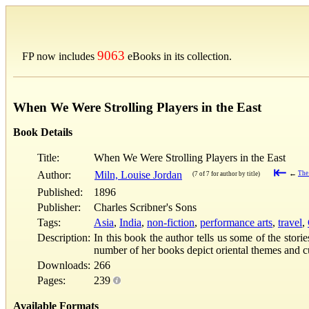
9063
FP now includes
eBooks in its collection.
When We Were Strolling Players in the East
Book Details
Title:
When We Were Strolling Players in the East
⇤
Author:
Miln, Louise Jordan
←
The
(7 of 7 for author by title)
Published:
1896
Publisher:
Charles Scribner's Sons
Tags:
Asia
,
India
,
non-fiction
,
performance arts
,
travel
,
Description:
In this book the author tells us some of the stor
number of her books depict oriental themes and c
Downloads:
266
Pages:
239
Available Formats