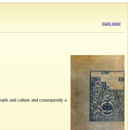
main page
people and culture and consequently a