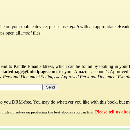
ile on your mobile device, please use
.epub
with an appropriate eReade
pps open all
.mobi
files.
Send-to-Kindle Email address, which can be found by looking in your Ki
s,
fadedpage@fadedpage.com
, to your Amazon account’s Approved 
→
Personal Document Settings
→
Approved Personal Document E-mail 
 to you DRM-free. You may do whatever you like with this book, but mo
Please tell us abo
e pride ourselves on producing the best ebooks you can find.