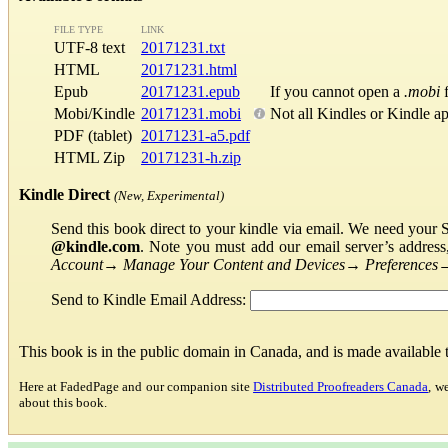
FILE TYPE
LINK
UTF-8 text
20171231.txt
HTML
20171231.html
Epub
20171231.epub
If you cannot open a
.mobi
f
Mobi/Kindle
20171231.mobi
Not all Kindles or Kindle a
PDF (tablet)
20171231-a5.pdf
HTML Zip
20171231-h.zip
Kindle Direct
(New, Experimental)
Send this book direct to your kindle via email. We need your 
@kindle.com
. Note you must add our email server’s addres
Account
→
Manage Your Content and Devices
→
Preferences
Send to Kindle Email Address:
This book is in the public domain in Canada, and is made available
Here at FadedPage and our companion site
Distributed Proofreaders Canada
, w
about this book.