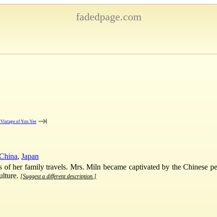
fadedpage.com
⇥
 Vintage of Yon Yee
China
,
Japan
ies of her family travels. Mrs. Miln became captivated by the Chinese 
ulture.
[Suggest a different description.]