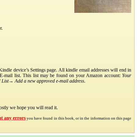
r.
ndle device’s Settings page. All kindle email addresses will end in
E-mail list. This list may be found on your Amazon account:
Your
List
→
Add a new approved e-mail address
.
stly we hope you will read it.
ut any errors
you have found in this book, or in the information on this page