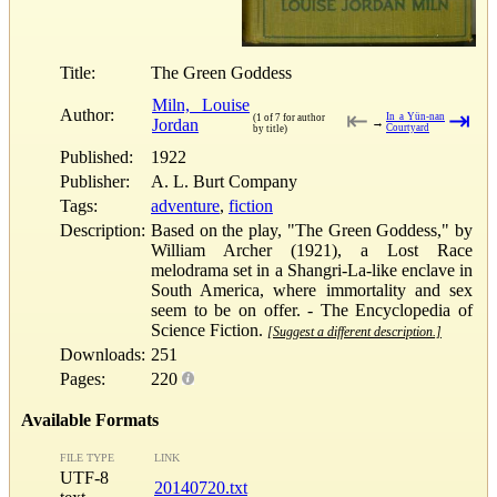
Title:
The Green Goddess
Miln, Louise
Author:
⇤
⇥
In a Yün-nan
(1 of 7 for author
Jordan
→
Courtyard
by title)
Published:
1922
Publisher:
A. L. Burt Company
Tags:
adventure
,
fiction
Description:
Based on the play, "The Green Goddess," by
William Archer (1921), a Lost Race
melodrama set in a Shangri-La-like enclave in
South America, where immortality and sex
seem to be on offer. - The Encyclopedia of
Science Fiction.
[Suggest a different description.]
Downloads:
251
Pages:
220
Available Formats
FILE TYPE
LINK
UTF-8
20140720.txt