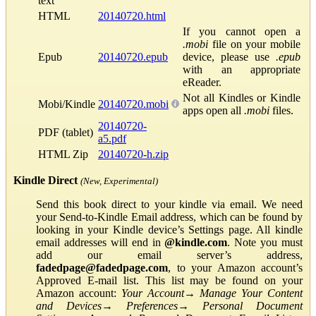
text
HTML
20140720.html
If you cannot open a
.mobi
file on your mobile
Epub
20140720.epub
device, please use
.epub
with an appropriate
eReader.
Not all Kindles or Kindle
Mobi/Kindle
20140720.mobi
apps open all
.mobi
files.
20140720-
PDF (tablet)
a5.pdf
HTML Zip
20140720-h.zip
Kindle Direct
(New, Experimental)
Send this book direct to your kindle via email. We need
your Send-to-Kindle Email address, which can be found by
looking in your Kindle device’s Settings page. All kindle
email addresses will end in
@kindle.com
. Note you must
add our email server’s address,
fadedpage@fadedpage.com
, to your Amazon account’s
Approved E-mail list. This list may be found on your
Amazon account:
Your Account
→
Manage Your Content
and Devices
→
Preferences
→
Personal Document