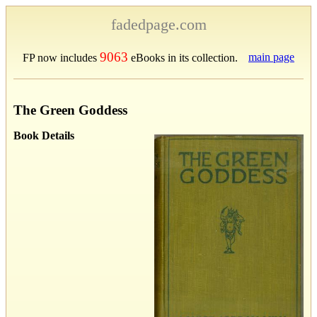
fadedpage.com
9063
main page
FP now includes
eBooks in its collection.
The Green Goddess
Book Details