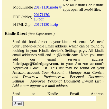
Not all Kindles or Kindle
Mobi/Kindle
20171130.mobi
apps open all
.mobi
files.
20171130-
PDF (tablet)
a5.pdf
HTML Zip
20171130-h.zip
Kindle Direct
(New, Experimental)
Send this book direct to your kindle via email. We need
your Send-to-Kindle Email address, which can be found by
looking in your Kindle device’s Settings page. All kindle
email addresses will end in
@kindle.com
. Note you must
add our email server’s address,
fadedpage@fadedpage.com
, to your Amazon account’s
Approved E-mail list. This list may be found on your
Amazon account:
Your Account
→
Manage Your Content
and Devices
→
Preferences
→
Personal Document
Settings
→
Approved Personal Document E-mail List
→
Add a new approved e-mail address
.
Send to Kindle Email Address: