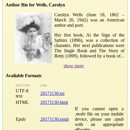
Author Bio for Wells, Carolyn
Carolyn Wells (June 18, 1862 –
March 26, 1942) was an American
author and poet.
Her first book, At the Sign of the
Sphinx (1896), was a collection of
charades. Her next publications were
The Jingle Book and The Story of
Betty (1899), followed by a book of...
show more
Available Formats
FILE TYPE
LINK
UTF-8
20171130.txt
text
HTML
20171130.html
If you cannot open a
.mobi
file on your mobile
Epub
20171130.epub
device, please use
.epub
with an appropriate
eReader.