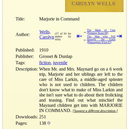
Title:
Marjorie in Command
The Mark of Cain
Wells,
→
(Fleming Stone #8)
Author:
(17 of 34 for
⇤
⇥
Carolyn
author by
The Man who Fell
←
title)
through the Earth
(Pennington Wise #2)
Published:
1910
Publisher:
Grosset & Dunlap
Tags:
fiction
,
juvenile
Description:
When Mr. and Mrs. Maynard go on a 6 week
trip, Marjorie and her siblings are left to the
care of Miss Larkin, a middle-aged spinster
who is not used to children. The children
don't know what to make of Miss Larkin and
she isn't sure what to do about their frolicking
and teasing. Find out what mischief the
Maynard children get into with MARJORIE
IN COMMAND.
[Suggest a different description.]
Downloads:
251
Pages:
138