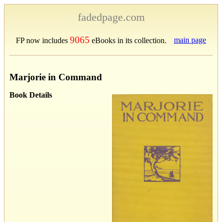
fadedpage.com
9065
main page
FP now includes
eBooks in its collection.
Marjorie in Command
Book Details