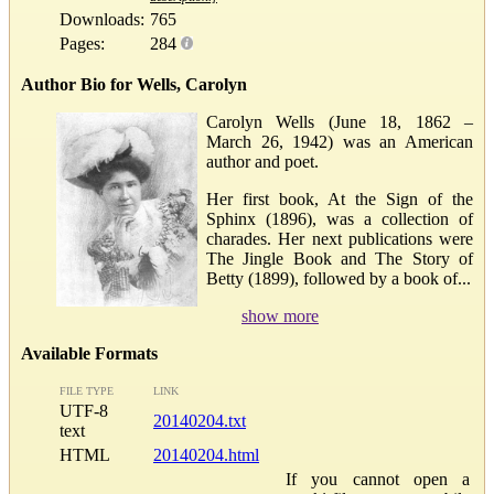
Downloads:
765
Pages:
284
Author Bio for Wells, Carolyn
Carolyn Wells (June 18, 1862 –
March 26, 1942) was an American
author and poet.
Her first book, At the Sign of the
Sphinx (1896), was a collection of
charades. Her next publications were
The Jingle Book and The Story of
Betty (1899), followed by a book of...
show more
Available Formats
FILE TYPE
LINK
UTF-8
20140204.txt
text
HTML
20140204.html
If you cannot open a