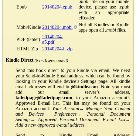
.mobi
file on your mobile
Epub
20140204.epub
device, please use
.epub
with an appropriate
eReader.
Not all Kindles or Kindle
Mobi/Kindle
20140204.mobi
apps open all
.mobi
files.
20140204-
PDF (tablet)
a5.pdf
HTML Zip
20140204-h.zip
Kindle Direct
(New, Experimental)
Send this book direct to your kindle via email. We need
your Send-to-Kindle Email address, which can be found by
looking in your Kindle device’s Settings page. All kindle
email addresses will end in
@kindle.com
. Note you must
add our email server’s address,
fadedpage@fadedpage.com
, to your Amazon account’s
Approved E-mail list. This list may be found on your
Amazon account:
Your Account
→
Manage Your Content
and Devices
→
Preferences
→
Personal Document
Settings
→
Approved Personal Document E-mail List
→
Add a new approved e-mail address
.
Send to Kindle Email Address: