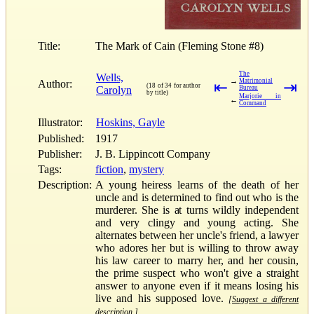
Title:
The Mark of Cain (Fleming Stone #8)
The
Wells,
→
Matrimonial
Author:
⇤
⇥
(18 of 34 for author
Carolyn
Bureau
by title)
Marjorie in
←
Command
Illustrator:
Hoskins, Gayle
Published:
1917
Publisher:
J. B. Lippincott Company
Tags:
fiction
,
mystery
Description:
A young heiress learns of the death of her
uncle and is determined to find out who is the
murderer. She is at turns wildly independent
and very clingy and young acting. She
alternates between her uncle's friend, a lawyer
who adores her but is willing to throw away
his law career to marry her, and her cousin,
the prime suspect who won't give a straight
answer to anyone even if it means losing his
live and his supposed love.
[Suggest a different
description.]