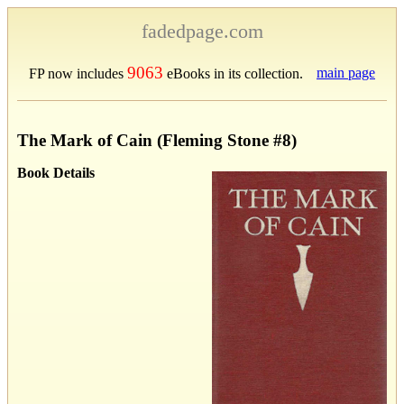
fadedpage.com
9063
main page
FP now includes
eBooks in its collection.
The Mark of Cain (Fleming Stone #8)
Book Details