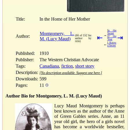
Title:
In the Home of Her Mother
In the
Montgomery, L.
Sweet
→
Author:
(66 of 152 for
⇤
⇥
O’ the
M. (Lucy Maud)
author by
Year
title)
I Know
←
a Secret
Published:
1910
Publisher:
The Western Christian Advocate
Tags:
Canadiana
,
fiction
,
short story
Description:
[No description available. Suggest one here.]
Downloads:
599
Pages:
11
Author Bio for Montgomery, L. M. (Lucy Maud)
Lucy Maud Montgomery is perhaps
best known as the author of the Anne
of Green Gables series. Anne, an 11
year old girl, the hero of a girls novel
has become a worldwide bestseller,