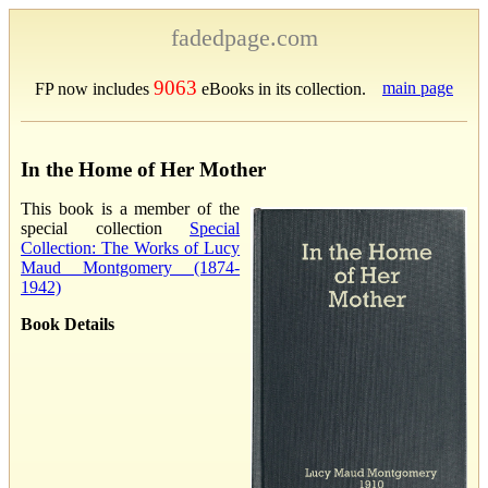
fadedpage.com
9063
main page
FP now includes
eBooks in its collection.
In the Home of Her Mother
This book is a member of the
special collection
Special
Collection: The Works of Lucy
Maud Montgomery (1874-
1942)
Book Details