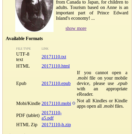
from Canada to Japan, for children to
adults. Tourism based on Anne is an
important part of Prince Edward
Island's economy! ...
show more
Available Formats
FILE TYPE
LINK
UTF-8
20171110.txt
text
HTML
20171110.html
If you cannot open a
.mobi
file on your mobile
Epub
20171110.epub
device, please use
.epub
with an appropriate
eReader.
Not all Kindles or Kindle
Mobi/Kindle
20171110.mobi
apps open all
.mobi
files.
20171110-
PDF (tablet)
a5.pdf
HTML Zip
20171110-h.zip