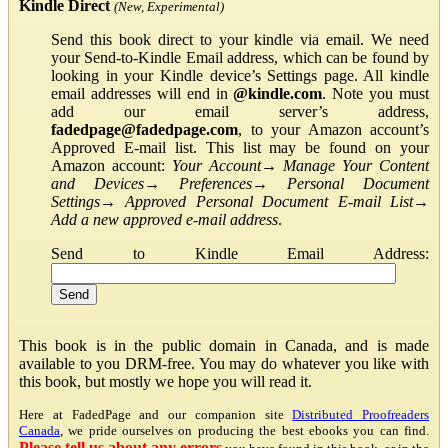
Kindle Direct
(New, Experimental)
Send this book direct to your kindle via email. We need
your Send-to-Kindle Email address, which can be found by
looking in your Kindle device’s Settings page. All kindle
email addresses will end in
@kindle.com
. Note you must
add our email server’s address,
fadedpage@fadedpage.com
, to your Amazon account’s
Approved E-mail list. This list may be found on your
Amazon account:
Your Account
→
Manage Your Content
and Devices
→
Preferences
→
Personal Document
Settings
→
Approved Personal Document E-mail List
→
Add a new approved e-mail address
.
Send to Kindle Email Address:
This book is in the public domain in Canada, and is made
available to you DRM-free. You may do whatever you like with
this book, but mostly we hope you will read it.
Here at FadedPage and our companion site
Distributed Proofreaders
Canada
, we pride ourselves on producing the best ebooks you can find.
Please tell us about any errors