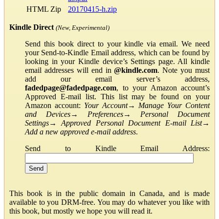
HTML Zip
20170415-h.zip
Kindle Direct
(New, Experimental)
Send this book direct to your kindle via email. We need
your Send-to-Kindle Email address, which can be found by
looking in your Kindle device’s Settings page. All kindle
email addresses will end in
@kindle.com
. Note you must
add our email server’s address,
fadedpage@fadedpage.com
, to your Amazon account’s
Approved E-mail list. This list may be found on your
Amazon account:
Your Account
→
Manage Your Content
and Devices
→
Preferences
→
Personal Document
Settings
→
Approved Personal Document E-mail List
→
Add a new approved e-mail address
.
Send to Kindle Email Address:
This book is in the public domain in Canada, and is made
available to you DRM-free. You may do whatever you like with
this book, but mostly we hope you will read it.