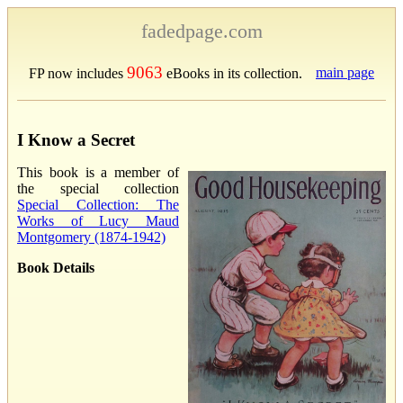
fadedpage.com
9063
main page
FP now includes
eBooks in its collection.
I Know a Secret
This book is a member of
the special collection
Special Collection: The
Works of Lucy Maud
Montgomery (1874-1942)
Book Details