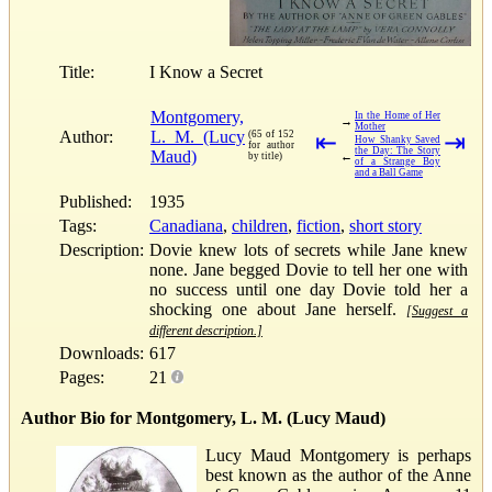
Title:
I Know a Secret
Montgomery,
In the Home of Her
→
Mother
Author:
L. M. (Lucy
(65 of 152
⇤
⇥
How Shanky Saved
for author
the Day: The Story
Maud)
←
by title)
of a Strange Boy
and a Ball Game
Published:
1935
Tags:
Canadiana
,
children
,
fiction
,
short story
Description:
Dovie knew lots of secrets while Jane knew
none. Jane begged Dovie to tell her one with
no success until one day Dovie told her a
shocking one about Jane herself.
[Suggest a
different description.]
Downloads:
617
Pages:
21
Author Bio for Montgomery, L. M. (Lucy Maud)
Lucy Maud Montgomery is perhaps
best known as the author of the Anne