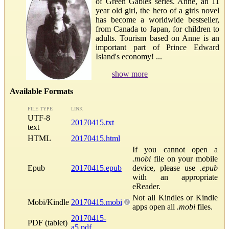
of Green Gables series. Anne, an 11
year old girl, the hero of a girls novel
has become a worldwide bestseller,
from Canada to Japan, for children to
adults. Tourism based on Anne is an
important part of Prince Edward
Island's economy! ...
show more
Available Formats
FILE TYPE
LINK
UTF-8
20170415.txt
text
HTML
20170415.html
If you cannot open a
.mobi
file on your mobile
Epub
20170415.epub
device, please use
.epub
with an appropriate
eReader.
Not all Kindles or Kindle
Mobi/Kindle
20170415.mobi
apps open all
.mobi
files.
20170415-
PDF (tablet)
a5.pdf