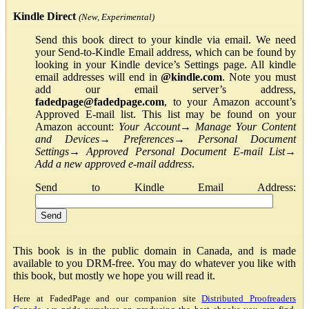
Kindle Direct
(New, Experimental)
Send this book direct to your kindle via email. We need
your Send-to-Kindle Email address, which can be found by
looking in your Kindle device’s Settings page. All kindle
email addresses will end in
@kindle.com
. Note you must
add our email server’s address,
fadedpage@fadedpage.com
, to your Amazon account’s
Approved E-mail list. This list may be found on your
Amazon account:
Your Account
→
Manage Your Content
and Devices
→
Preferences
→
Personal Document
Settings
→
Approved Personal Document E-mail List
→
Add a new approved e-mail address
.
Send to Kindle Email Address:
This book is in the public domain in Canada, and is made
available to you DRM-free. You may do whatever you like with
this book, but mostly we hope you will read it.
Here at FadedPage and our companion site
Distributed Proofreaders