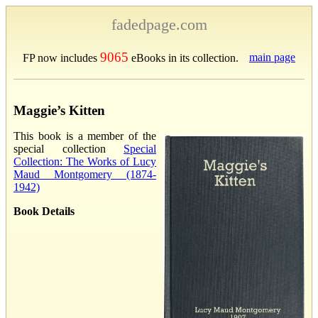
fadedpage.com
9065
main page
FP now includes
eBooks in its collection.
Maggie’s Kitten
This book is a member of the
special collection
Special
Collection: The Works of Lucy
Maud Montgomery (1874-
1942)
Book Details