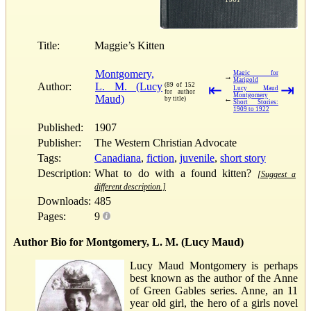
Title:
Maggie’s Kitten
Montgomery,
Magic for
→
Marigold
Author:
L. M. (Lucy
(89 of 152
⇤
⇥
Lucy Maud
for author
Montgomery
Maud)
←
by title)
Short Stories:
1909 to 1922
Published:
1907
Publisher:
The Western Christian Advocate
Tags:
Canadiana
,
fiction
,
juvenile
,
short story
Description:
What to do with a found kitten?
[Suggest a
different description.]
Downloads:
485
Pages:
9
Author Bio for Montgomery, L. M. (Lucy Maud)
Lucy Maud Montgomery is perhaps
best known as the author of the Anne
of Green Gables series. Anne, an 11
year old girl, the hero of a girls novel