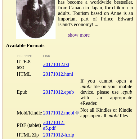
has become a worldwide bestseller,
from Canada to Japan, for children to
adults. Tourism based on Anne is an
important part of Prince Edward
Island's economy! ...
show more
Available Formats
FILE TYPE
LINK
UTF-8
20171012.txt
text
HTML
20171012.html
If you cannot open a
.mobi
file on your mobile
Epub
20171012.epub
device, please use
.epub
with an appropriate
eReader.
Not all Kindles or Kindle
Mobi/Kindle
20171012.mobi
apps open all
.mobi
files.
20171012-
PDF (tablet)
a5.pdf
HTML Zip
20171012-h.zip