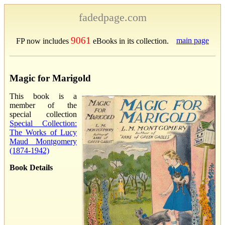
fadedpage.com
9061
main page
FP now includes
eBooks in its collection.
Magic for Marigold
This book is a
member of the
special collection
Special Collection:
The Works of Lucy
Maud Montgomery
(1874-1942)
Book Details