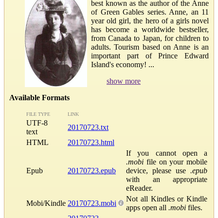
best known as the author of the Anne
of Green Gables series. Anne, an 11
year old girl, the hero of a girls novel
has become a worldwide bestseller,
from Canada to Japan, for children to
adults. Tourism based on Anne is an
important part of Prince Edward
Island's economy! ...
show more
Available Formats
FILE TYPE
LINK
UTF-8
20170723.txt
text
HTML
20170723.html
If you cannot open a
.mobi
file on your mobile
Epub
20170723.epub
device, please use
.epub
with an appropriate
eReader.
Not all Kindles or Kindle
Mobi/Kindle
20170723.mobi
apps open all
.mobi
files.