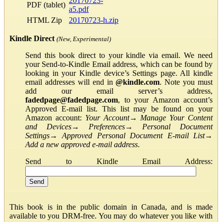
20170723-
PDF (tablet)
a5.pdf
HTML Zip
20170723-h.zip
Kindle Direct
(New, Experimental)
Send this book direct to your kindle via email. We need
your Send-to-Kindle Email address, which can be found by
looking in your Kindle device’s Settings page. All kindle
email addresses will end in
@kindle.com
. Note you must
add our email server’s address,
fadedpage@fadedpage.com
, to your Amazon account’s
Approved E-mail list. This list may be found on your
Amazon account:
Your Account
→
Manage Your Content
and Devices
→
Preferences
→
Personal Document
Settings
→
Approved Personal Document E-mail List
→
Add a new approved e-mail address
.
Send to Kindle Email Address:
This book is in the public domain in Canada, and is made
available to you DRM-free. You may do whatever you like with