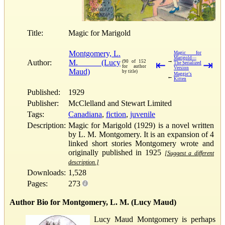
Title:
Magic for Marigold
Montgomery, L.
Magic for
Marigold—
→
Author:
M. (Lucy
(90 of 152
⇤
⇥
The Serialized
for author
Version
Maud)
by title)
Maggie’s
←
Kitten
Published:
1929
Publisher:
McClelland and Stewart Limited
Tags:
Canadiana
,
fiction
,
juvenile
Description:
Magic for Marigold (1929) is a novel written
by L. M. Montgomery. It is an expansion of 4
linked short stories Montgomery wrote and
originally published in 1925
[Suggest a different
description.]
Downloads:
1,528
Pages:
273
Author Bio for Montgomery, L. M. (Lucy Maud)
Lucy Maud Montgomery is perhaps