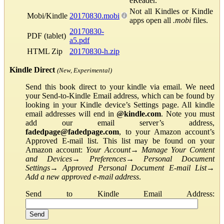
eReader.
Not all Kindles or Kindle
Mobi/Kindle
20170830.mobi
apps open all
.mobi
files.
20170830-
PDF (tablet)
a5.pdf
HTML Zip
20170830-h.zip
Kindle Direct
(New, Experimental)
Send this book direct to your kindle via email. We need
your Send-to-Kindle Email address, which can be found by
looking in your Kindle device’s Settings page. All kindle
email addresses will end in
@kindle.com
. Note you must
add our email server’s address,
fadedpage@fadedpage.com
, to your Amazon account’s
Approved E-mail list. This list may be found on your
Amazon account:
Your Account
→
Manage Your Content
and Devices
→
Preferences
→
Personal Document
Settings
→
Approved Personal Document E-mail List
→
Add a new approved e-mail address
.
Send to Kindle Email Address: