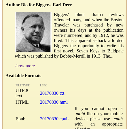
Author Bio for Biggers, Earl Derr
Biggers' blunt drama reviews
offended many, and when the Boston
Traveler was purchased by new
owners his days at the publication
were numbered, and by 1912, he was
fired. This apparent setback afforded
Biggers the opportunity to write his
first novel, Seven Keys to Baldpate
which was published by Bobbs-Merrill in 1913. The...
show more
Available Formats
FILE TYPE
LINK
UTF-8
20170830.txt
text
HTML
20170830.html
If you cannot open a
.mobi
file on your mobile
Epub
20170830.epub
device, please use
.epub
with an appropriate