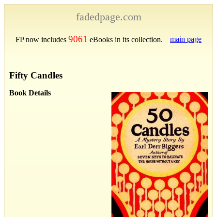
fadedpage.com
9061
main page
FP now includes
eBooks in its collection.
Fifty Candles
Book Details