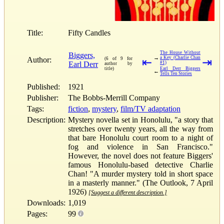
Title:
Fifty Candles
The House Without
Biggers,
→
a Key (Charlie Chan
Author:
(6 of 9 for
⇤
⇥
Earl Derr
#1)
author by
title)
Earl Derr Biggers
←
Tells Ten Stories
Published:
1921
Publisher:
The Bobbs-Merrill Company
Tags:
fiction
,
mystery
,
film/TV adaptation
Description:
Mystery novella set in Honolulu, "a story that
stretches over twenty years, all the way from
that bare Honolulu court room to a night of
fog and violence in San Francisco."
However, the novel does not feature Biggers'
famous Honolulu-based detective Charlie
Chan! "A murder mystery told in short space
in a masterly manner." (The Outlook, 7 April
1926)
[Suggest a different description.]
Downloads:
1,019
Pages:
99