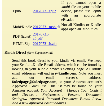
If you cannot open a
.mobi
file on your mobile
Epub
20170731.epub
device, please use
.epub
with an appropriate
eReader.
Not all Kindles or Kindle
Mobi/Kindle
20170731.mobi
apps open all
.mobi
files.
20170731-
PDF (tablet)
a5.pdf
HTML Zip
20170731-h.zip
Kindle Direct
(New, Experimental)
Send this book direct to your kindle via email. We need
your Send-to-Kindle Email address, which can be found by
looking in your Kindle device’s Settings page. All kindle
email addresses will end in
@kindle.com
. Note you must
add our email server’s address,
fadedpage@fadedpage.com
, to your Amazon account’s
Approved E-mail list. This list may be found on your
Amazon account:
Your Account
→
Manage Your Content
and Devices
→
Preferences
→
Personal Document
Settings
→
Approved Personal Document E-mail List
→
Add a new approved e-mail address
.