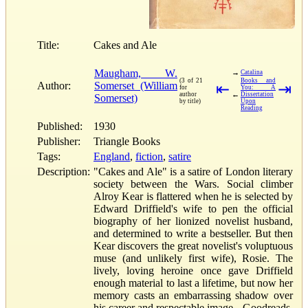
Title:
Cakes and Ale
Maugham, W.
→
Catalina
(3 of 21
Books and
Author:
Somerset (William
⇤
⇥
for
You: A
←
author
Dissertation
Somerset)
by title)
Upon
Reading
Published:
1930
Publisher:
Triangle Books
Tags:
England
,
fiction
,
satire
Description:
"Cakes and Ale" is a satire of London literary
society between the Wars. Social climber
Alroy Kear is flattered when he is selected by
Edward Driffield's wife to pen the official
biography of her lionized novelist husband,
and determined to write a bestseller. But then
Kear discovers the great novelist's voluptuous
muse (and unlikely first wife), Rosie. The
lively, loving heroine once gave Driffield
enough material to last a lifetime, but now her
memory casts an embarrassing shadow over
his career and respectable image.--Goodreads.