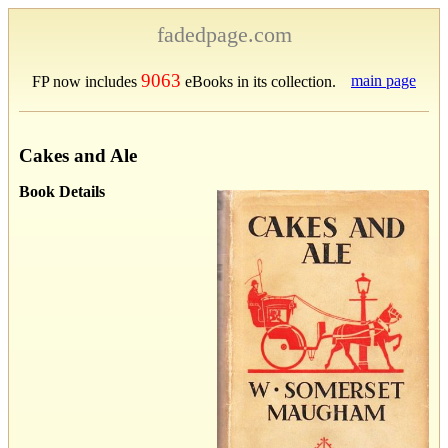
fadedpage.com
9063
main page
FP now includes
eBooks in its collection.
Cakes and Ale
Book Details