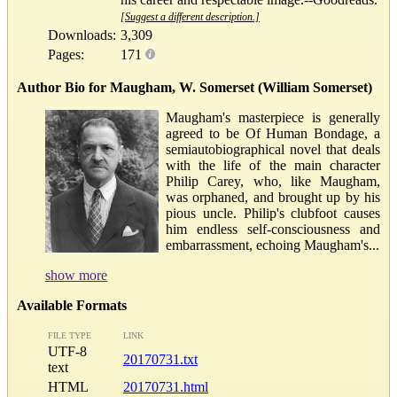
[Suggest a different description.]
Downloads:
3,309
Pages:
171
Author Bio for Maugham, W. Somerset (William Somerset)
Maugham's masterpiece is generally
agreed to be Of Human Bondage, a
semiautobiographical novel that deals
with the life of the main character
Philip Carey, who, like Maugham,
was orphaned, and brought up by his
pious uncle. Philip's clubfoot causes
him endless self-consciousness and
embarrassment, echoing Maugham's...
show more
Available Formats
FILE TYPE
LINK
UTF-8
20170731.txt
text
HTML
20170731.html